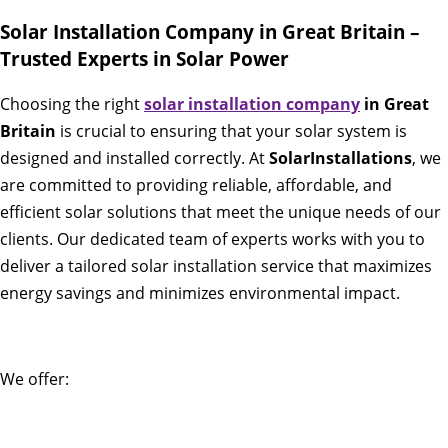
Solar Installation Company in Great Britain –
Trusted Experts in Solar Power
Choosing the right
solar installation company
in Great
Britain
is crucial to ensuring that your solar system is
designed and installed correctly. At
SolarInstallations
, we
are committed to providing reliable, affordable, and
efficient solar solutions that meet the unique needs of our
clients. Our dedicated team of experts works with you to
deliver a tailored solar installation service that maximizes
energy savings and minimizes environmental impact.
We offer: