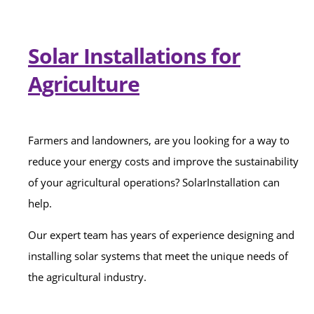
Solar Installations for
Agriculture
Farmers and landowners, are you looking for a way to
reduce your energy costs and improve the sustainability
of your agricultural operations? SolarInstallation can
help.
Our expert team has years of experience designing and
installing solar systems that meet the unique needs of
the agricultural industry.