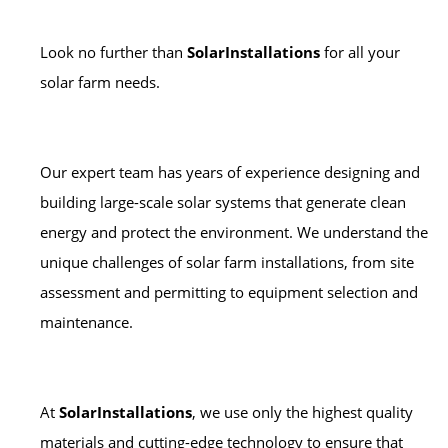
Look no further than
SolarInstallations
for all your
solar farm needs.
Our expert team has years of experience designing and
building large-scale solar systems that generate clean
energy and protect the environment. We understand the
unique challenges of solar farm installations, from site
assessment and permitting to equipment selection and
maintenance.
At
SolarInstallations
, we use only the highest quality
materials and cutting-edge technology to ensure that