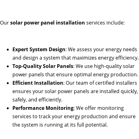
Our
solar power panel installation
services include:
Expert System Design
: We assess your energy needs
and design a system that maximizes energy efficiency.
Top-Quality Solar Panels
: We use high-quality solar
power panels that ensure optimal energy production.
Efficient Installation
: Our team of certified installers
ensures your solar power panels are installed quickly,
safely, and efficiently.
Performance Monitoring
: We offer monitoring
services to track your energy production and ensure
the system is running at its full potential.