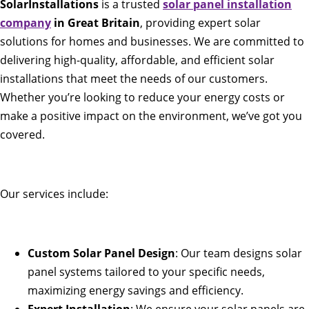
SolarInstallations
is a trusted
solar panel installation
company
in Great Britain
, providing expert solar
solutions for homes and businesses. We are committed to
delivering high-quality, affordable, and efficient solar
installations that meet the needs of our customers.
Whether you’re looking to reduce your energy costs or
make a positive impact on the environment, we’ve got you
covered.
Our services include:
Custom Solar Panel Design
: Our team designs solar
panel systems tailored to your specific needs,
maximizing energy savings and efficiency.