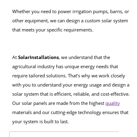
Whether you need to power irrigation pumps, barns, or
other equipment, we can design a custom solar system
that meets your specific requirements.
At
SolarInstallations
, we understand that the
agricultural industry has unique energy needs that
require tailored solutions. That’s why we work closely
with you to understand your energy usage and design a
solar system that is efficient, reliable, and cost-effective.
Our solar panels are made from the highest
quality
materials and our cutting-edge technology ensures that
your system is built to last.