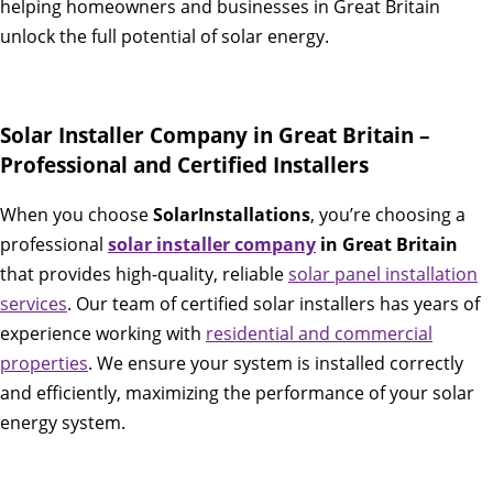
helping homeowners and businesses in Great Britain
unlock the full potential of solar energy.
Solar Installer Company in Great Britain –
Professional and Certified Installers
When you choose
SolarInstallations
, you’re choosing a
professional
solar installer company
in Great Britain
that provides high-quality, reliable
solar panel installation
services
. Our team of certified solar installers has years of
experience working with
residential and commercial
properties
. We ensure your system is installed correctly
and efficiently, maximizing the performance of your solar
energy system.