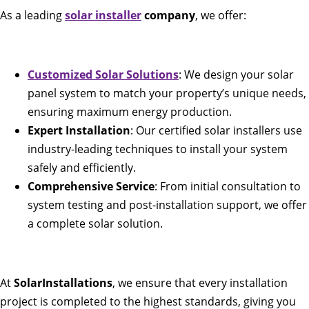
As a leading
solar installer
company
, we offer:
Customized Solar Solutions
: We design your solar
panel system to match your property’s unique needs,
ensuring maximum energy production.
Expert Installation
: Our certified solar installers use
industry-leading techniques to install your system
safely and efficiently.
Comprehensive Service
: From initial consultation to
system testing and post-installation support, we offer
a complete solar solution.
At
SolarInstallations
, we ensure that every installation
project is completed to the highest standards, giving you