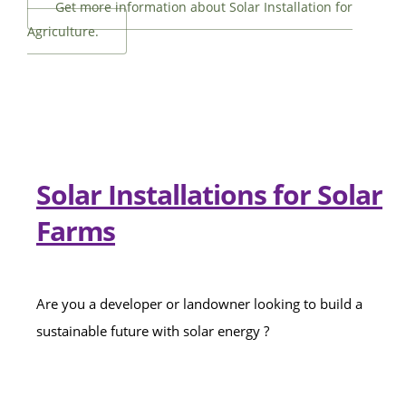
Get more information about Solar Installation for
Agriculture.
Solar Installations for Solar
Farms
Are you a developer or landowner looking to build a
sustainable future with solar energy ?