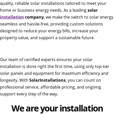
quality, reliable solar installations tailored to meet your
home or business energy needs. As a leading
solar
installation
company
, we make the switch to solar energy
seamless and hassle-free, providing custom solutions
designed to reduce your energy bills, increase your
property value, and support a sustainable future.
Our team of certified experts ensures your solar
installation is done right the first time, using only top-tier
solar panels and equipment for maximum efficiency and
longevity. With
SolarInstallations
, you can count on
professional service, affordable pricing, and ongoing
support every step of the way.
We are your installation