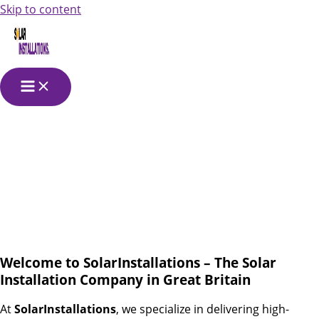
Skip to content
Solar Installation
in Great Britain
Welcome to SolarInstallations – The Solar
Installation Company in Great Britain
At
SolarInstallations
, we specialize in delivering high-