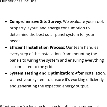
Our services include:
Comprehensive Site Survey
: We evaluate your roof,
property layout, and energy consumption to
determine the best solar panel system for your
needs.
Efficient Installation Process
: Our team handles
every step of the installation, from mounting the
panels to wiring the system and ensuring everything
is connected to the grid.
System Testing and Optimization
: After installation,
we test your system to ensure it’s working efficiently
and generating the expected energy output.
Whether you’re looking for a residential or commercial