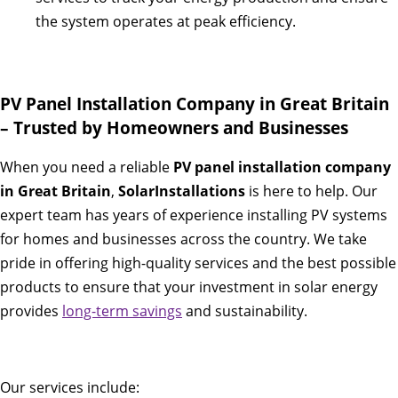
the system operates at peak efficiency.
PV Panel Installation Company in Great Britain
– Trusted by Homeowners and Businesses
When you need a reliable
PV panel installation company
in Great Britain
,
SolarInstallations
is here to help. Our
expert team has years of experience installing PV systems
for homes and businesses across the country. We take
pride in offering high-quality services and the best possible
products to ensure that your investment in solar energy
provides
long-term savings
and sustainability.
Our services include: