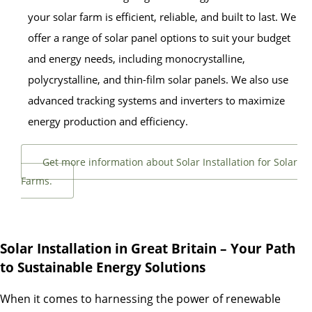
your solar farm is efficient, reliable, and built to last. We
offer a range of solar panel options to suit your budget
and energy needs, including monocrystalline,
polycrystalline, and thin-film solar panels. We also use
advanced tracking systems and inverters to maximize
energy production and efficiency.
Get more information about Solar Installation for Solar
Farms.
Solar Installation in Great Britain – Your Path
to Sustainable Energy Solutions
When it comes to harnessing the power of renewable