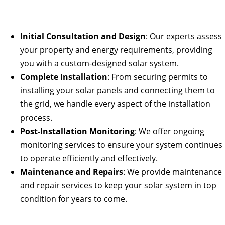
Initial Consultation and Design
: Our experts assess
your property and energy requirements, providing
you with a custom-designed solar system.
Complete Installation
: From securing permits to
installing your solar panels and connecting them to
the grid, we handle every aspect of the installation
process.
Post-Installation Monitoring
: We offer ongoing
monitoring services to ensure your system continues
to operate efficiently and effectively.
Maintenance and Repairs
: We provide maintenance
and repair services to keep your solar system in top
condition for years to come.