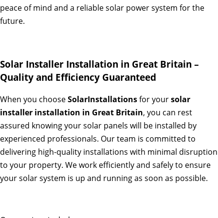
peace of mind and a reliable solar power system for the
future.
Solar Installer Installation in Great Britain –
Quality and Efficiency Guaranteed
When you choose
SolarInstallations
for your
solar
installer installation in Great Britain
, you can rest
assured knowing your solar panels will be installed by
experienced professionals. Our team is committed to
delivering high-quality installations with minimal disruption
to your property. We work efficiently and safely to ensure
your solar system is up and running as soon as possible.