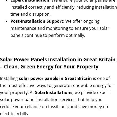
Expert Installation
: We ensure your solar panels are
installed correctly and efficiently, reducing installation
time and disruption.
Post-Installation Support
: We offer ongoing
maintenance and monitoring to ensure your solar
panels continue to perform optimally.
Solar Power Panels Installation in Great Britain
– Clean, Green Energy for Your Property
Installing
solar power panels in Great Britain
is one of
the most effective ways to generate renewable energy for
your property. At
SolarInstallations
, we provide expert
solar power panel installation services that help you
reduce your reliance on fossil fuels and save money on
electricity bills.