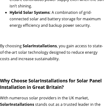
isn’t shining.
Hybrid Solar Systems
: A combination of grid-
connected solar and battery storage for maximum
energy efficiency and backup power security.
By choosing
SolarInstallations
, you gain access to state-
of-the-art solar technology designed to reduce energy
costs and increase sustainability.
Why Choose SolarInstallations for Solar Panel
Installation in Great Britain?
With numerous solar providers in the UK market,
SolarInstallations
stands out as a trusted leader in the