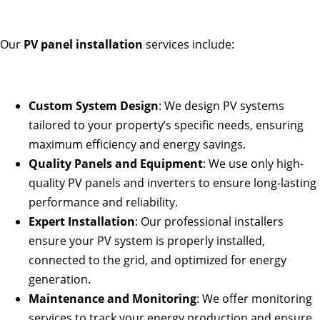
Our
PV panel installation
services include:
Custom System Design
: We design PV systems
tailored to your property’s specific needs, ensuring
maximum efficiency and energy savings.
Quality Panels and Equipment
: We use only high-
quality PV panels and inverters to ensure long-lasting
performance and reliability.
Expert Installation
: Our professional installers
ensure your PV system is properly installed,
connected to the grid, and optimized for energy
generation.
Maintenance and Monitoring
: We offer monitoring
services to track your energy production and ensure