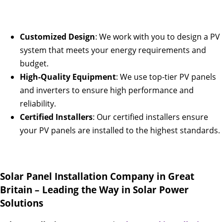
Customized Design
: We work with you to design a PV
system that meets your energy requirements and
budget.
High-Quality Equipment
: We use top-tier PV panels
and inverters to ensure high performance and
reliability.
Certified Installers
: Our certified installers ensure
your PV panels are installed to the highest standards.
Solar Panel Installation Company in Great
Britain – Leading the Way in Solar Power
Solutions