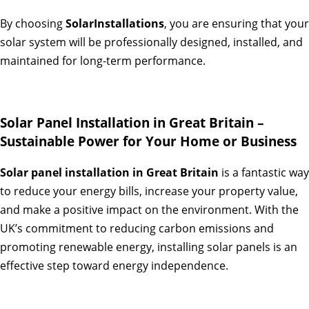
By choosing
SolarInstallations
, you are ensuring that your
solar system will be professionally designed, installed, and
maintained for long-term performance.
Solar Panel Installation in Great Britain –
Sustainable Power for Your Home or Business
Solar panel installation in Great Britain
is a fantastic way
to reduce your energy bills, increase your property value,
and make a positive impact on the environment. With the
UK’s commitment to reducing carbon emissions and
promoting renewable energy, installing solar panels is an
effective step toward energy independence.