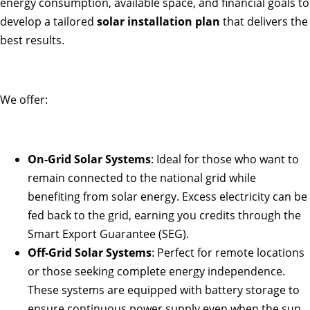
energy consumption, available space, and financial goals to
develop a tailored
solar installation plan
that delivers the
best results.
We offer:
On-Grid Solar Systems
: Ideal for those who want to
remain connected to the national grid while
benefiting from solar energy. Excess electricity can be
fed back to the grid, earning you credits through the
Smart Export Guarantee (SEG).
Off-Grid Solar Systems
: Perfect for remote locations
or those seeking complete energy independence.
These systems are equipped with battery storage to
ensure continuous power supply even when the sun