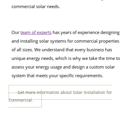
commercial solar needs.
Our
team of experts
has years of experience designing
and installing solar systems for commercial properties
of all sizes. We understand that every business has
unique energy needs, which is why we take the time to
assess your energy usage and design a custom solar
system that meets your specific requirements.
Get more information about Solar Installation for
Commercial.