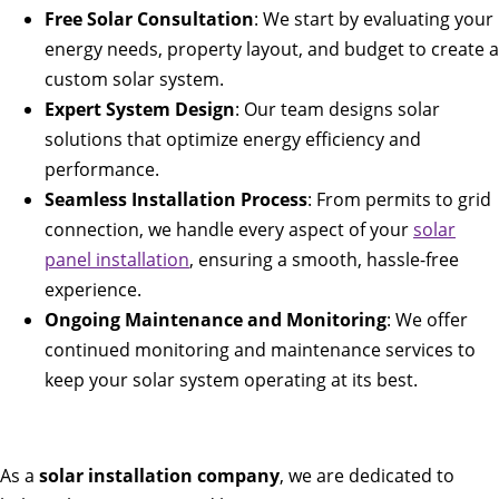
Free Solar Consultation
: We start by evaluating your
energy needs, property layout, and budget to create a
custom solar system.
Expert System Design
: Our team designs solar
solutions that optimize energy efficiency and
performance.
Seamless Installation Process
: From permits to grid
connection, we handle every aspect of your
solar
panel installation
, ensuring a smooth, hassle-free
experience.
Ongoing Maintenance and Monitoring
: We offer
continued monitoring and maintenance services to
keep your solar system operating at its best.
As a
solar installation company
, we are dedicated to