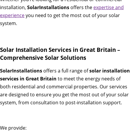
installation,
SolarInstallations
offers the
expertise and
experience
you need to get the most out of your solar
system.
Solar Installation Services in Great Britain –
Comprehensive Solar Solutions
SolarInstallations
offers a full range of
solar installation
services in Great Britain
to meet the energy needs of
both residential and commercial properties. Our services
are designed to ensure you get the most out of your solar
system, from consultation to post-installation support.
We provide: