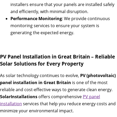
installers ensure that your panels are installed safely
and efficiently, with minimal disruption.
Performance Monitoring
: We provide continuous
monitoring services to ensure your system is
generating the expected energy.
PV Panel Installation in Great Britain – Reliable
Solar Solutions for Every Property
As solar technology continues to evolve,
PV (photovoltaic)
panel installation in Great Britain
is one of the most
reliable and cost-effective ways to generate clean energy.
SolarInstallations
offers comprehensive
PV panel
installation
services that help you reduce energy costs and
minimize your environmental impact.