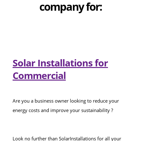
company for:
Solar Installations for
Commercial
Are you a business owner looking to reduce your
energy costs and improve your sustainability ?
Look no further than SolarInstallations for all your