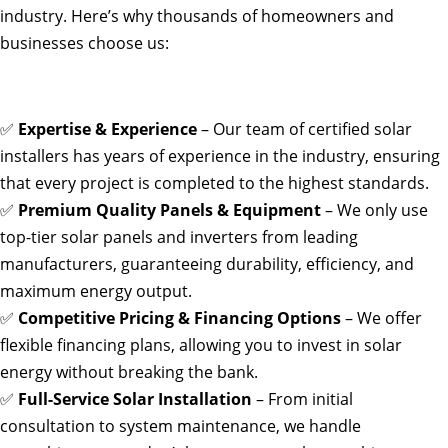
industry. Here’s why thousands of homeowners and
businesses choose us:
✅
Expertise & Experience
– Our team of certified solar
installers has years of experience in the industry, ensuring
that every project is completed to the highest standards.
✅
Premium Quality Panels & Equipment
– We only use
top-tier solar panels and inverters from leading
manufacturers, guaranteeing durability, efficiency, and
maximum energy output.
✅
Competitive Pricing & Financing Options
– We offer
flexible financing plans, allowing you to invest in solar
energy without breaking the bank.
✅
Full-Service Solar Installation
– From initial
consultation to system maintenance, we handle