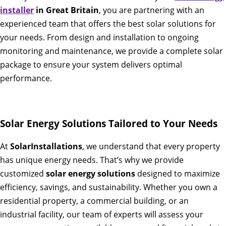
installer
in Great Britain
, you are partnering with an
experienced team that offers the best solar solutions for
your needs. From design and installation to ongoing
monitoring and maintenance, we provide a complete solar
package to ensure your system delivers optimal
performance.
Solar Energy Solutions Tailored to Your Needs
At
SolarInstallations
, we understand that every property
has unique energy needs. That’s why we provide
customized
solar energy solutions
designed to maximize
efficiency, savings, and sustainability. Whether you own a
residential property, a commercial building, or an
industrial facility, our team of experts will assess your