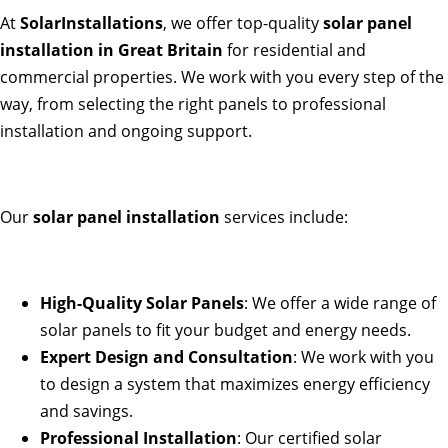
At
SolarInstallations
, we offer top-quality
solar panel
installation in Great Britain
for residential and
commercial properties. We work with you every step of the
way, from selecting the right panels to professional
installation and ongoing support.
Our
solar panel installation
services include:
High-Quality Solar Panels
: We offer a wide range of
solar panels to fit your budget and energy needs.
Expert Design and Consultation
: We work with you
to design a system that maximizes energy efficiency
and savings.
Professional Installation
: Our certified solar