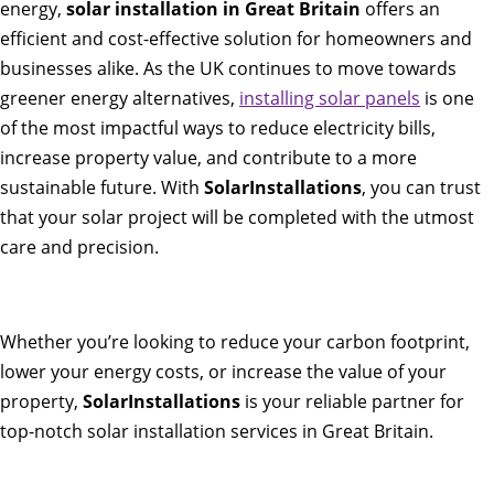
energy,
solar installation in Great Britain
offers an
efficient and cost-effective solution for homeowners and
businesses alike. As the UK continues to move towards
greener energy alternatives,
installing solar panels
is one
of the most impactful ways to reduce electricity bills,
increase property value, and contribute to a more
sustainable future. With
SolarInstallations
, you can trust
that your solar project will be completed with the utmost
care and precision.
Whether you’re looking to reduce your carbon footprint,
lower your energy costs, or increase the value of your
property,
SolarInstallations
is your reliable partner for
top-notch solar installation services in Great Britain.