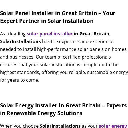
Solar Panel Installer in Great Britain – Your
Expert Partner in Solar Installation
As a leading
solar panel installer
in Great Britain
,
SolarInstallations
has the expertise and experience
needed to install high-performance solar panels on homes
and businesses. Our team of certified professionals
ensures that your solar installation is completed to the
highest standards, offering you reliable, sustainable energy
for years to come.
Solar Energy Installer in Great Britain – Experts
in Renewable Energy Solutions
When you choose
SolarInstallations
as your
solar energy