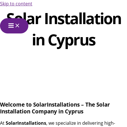
Skip to content
Solar Installation
in Cyprus
Welcome to SolarInstallations – The Solar
Installation Company in Cyprus
At
SolarInstallations
, we specialize in delivering high-