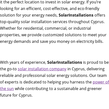
it the perfect location to invest in solar energy. If you’re
looking for an efficient, cost-effective, and eco-friendly
solution for your energy needs,
SolarInstallations
offers
top-quality solar installation services throughout Cyprus.
Whether for residential, commercial, or industrial
properties, we provide customized solutions to meet your
energy demands and save you money on electricity bills.
With years of experience,
SolarInstallations
is proud to be
the go-to
solar installation company
in Cyprus, delivering
reliable and professional solar energy solutions. Our team
of experts is dedicated to helping you harness the
power of
the sun
while contributing to a sustainable and greener
future for Cyprus.