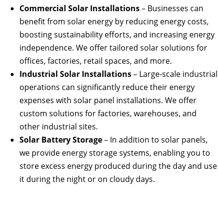
Commercial Solar Installations
– Businesses can
benefit from solar energy by reducing energy costs,
boosting sustainability efforts, and increasing energy
independence. We offer tailored solar solutions for
offices, factories, retail spaces, and more.
Industrial Solar Installations
– Large-scale industrial
operations can significantly reduce their energy
expenses with solar panel installations. We offer
custom solutions for factories, warehouses, and
other industrial sites.
Solar Battery Storage
– In addition to solar panels,
we provide energy storage systems, enabling you to
store excess energy produced during the day and use
it during the night or on cloudy days.