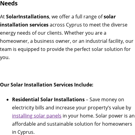
Needs
At
SolarInstallations
, we offer a full range of
solar
installation services
across Cyprus to meet the diverse
energy needs of our clients. Whether you are a
homeowner, a business owner, or an industrial facility, our
team is equipped to provide the perfect solar solution for
you.
Our Solar Installation Services Include:
Residential Solar Installations
– Save money on
electricity bills and increase your property’s value by
installing solar panels
in your home. Solar power is an
affordable and sustainable solution for homeowners
in Cyprus.