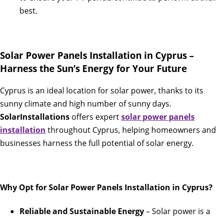
best.
Solar Power Panels Installation in Cyprus –
Harness the Sun’s Energy for Your Future
Cyprus is an ideal location for solar power, thanks to its
sunny climate and high number of sunny days.
SolarInstallations
offers expert
solar power panels
installation
throughout Cyprus, helping homeowners and
businesses harness the full potential of solar energy.
Why Opt for Solar Power Panels Installation in Cyprus?
Reliable and Sustainable Energy
– Solar power is a