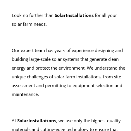
Look no further than
SolarInstallations
for all your
solar farm needs.
Our expert team has years of experience designing and
building large-scale solar systems that generate clean
energy and protect the environment. We understand the
unique challenges of solar farm installations, from site
assessment and permitting to equipment selection and
maintenance.
At
SolarInstallations
, we use only the highest quality
materials and cutting-edge technology to ensure that