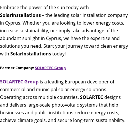
Embrace the power of the sun today with
SolarInstallations
– the leading solar installation company
in Cyprus. Whether you are looking to lower energy costs,
increase sustainability, or simply take advantage of the
abundant sunlight in Cyprus, we have the expertise and
solutions you need. Start your journey toward clean energy
with
SolarInstallations
today!
Partner Company:
SOLARTEC Group
SOLARTEC Group
is a leading European developer of
commercial and municipal solar energy solutions.
Operating across multiple countries,
SOLARTEC
designs
and delivers large-scale photovoltaic systems that help
businesses and public institutions reduce energy costs,
achieve climate goals, and secure long-term sustainability.