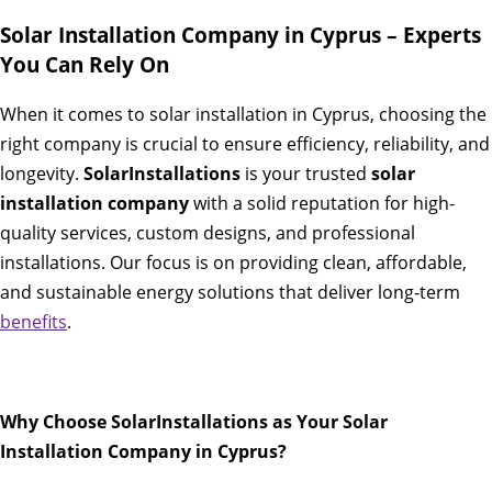
Solar Installation Company in Cyprus – Experts
You Can Rely On
When it comes to solar installation in Cyprus, choosing the
right company is crucial to ensure efficiency, reliability, and
longevity.
SolarInstallations
is your trusted
solar
installation company
with a solid reputation for high-
quality services, custom designs, and professional
installations. Our focus is on providing clean, affordable,
and sustainable energy solutions that deliver long-term
benefits
.
Why Choose SolarInstallations as Your Solar
Installation Company in Cyprus?