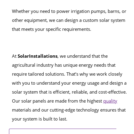
Whether you need to power irrigation pumps, barns, or
other equipment, we can design a custom solar system
that meets your specific requirements.
At
SolarInstallations
, we understand that the
agricultural industry has unique energy needs that
require tailored solutions. That’s why we work closely
with you to understand your energy usage and design a
solar system that is efficient, reliable, and cost-effective.
Our solar panels are made from the highest
quality
materials and our cutting-edge technology ensures that
your system is built to last.