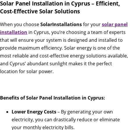
Solar Panel Installation in Cyprus – Efficient,
Cost-Effective Solar Solutions
When you choose
SolarInstallations
for your
solar panel
installation
in Cyprus, you’re choosing a team of experts
that will ensure your system is designed and installed to
provide maximum efficiency. Solar energy is one of the
most reliable and cost-effective energy solutions available,
and Cyprus’ abundant sunlight makes it the perfect
location for solar power.
Benefits of Solar Panel Installation in Cyprus:
Lower Energy Costs
– By generating your own
electricity, you can drastically reduce or eliminate
your monthly electricity bills.