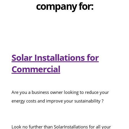
company for:
Solar Installations for
Commercial
Are you a business owner looking to reduce your
energy costs and improve your sustainability ?
Look no further than SolarInstallations for all your