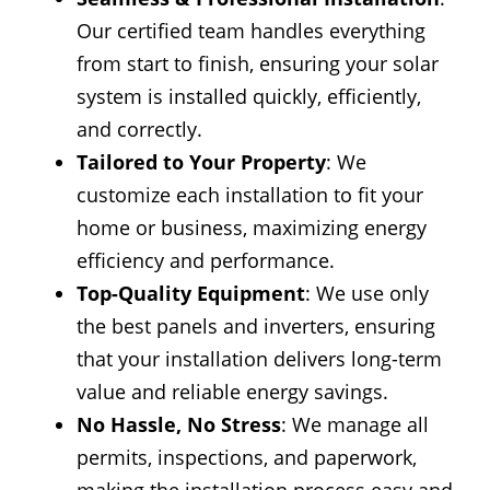
Our certified team handles everything
from start to finish, ensuring your solar
system is installed quickly, efficiently,
and correctly.
Tailored to Your Property
: We
customize each installation to fit your
home or business, maximizing energy
efficiency and performance.
Top-Quality Equipment
: We use only
the best panels and inverters, ensuring
that your installation delivers long-term
value and reliable energy savings.
No Hassle, No Stress
: We manage all
permits, inspections, and paperwork,