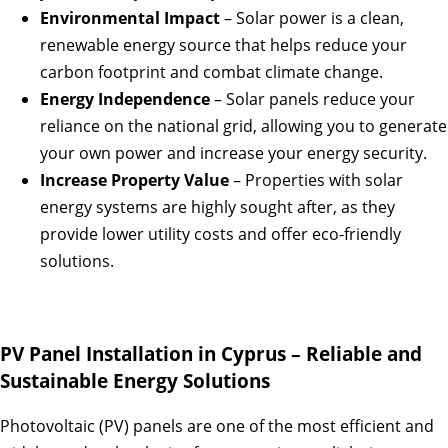
Environmental Impact
– Solar power is a clean,
renewable energy source that helps reduce your
carbon footprint and combat climate change.
Energy Independence
– Solar panels reduce your
reliance on the national grid, allowing you to generate
your own power and increase your energy security.
Increase Property Value
– Properties with solar
energy systems are highly sought after, as they
provide lower utility costs and offer eco-friendly
solutions.
PV Panel Installation in Cyprus – Reliable and
Sustainable Energy Solutions
Photovoltaic (PV) panels are one of the most efficient and