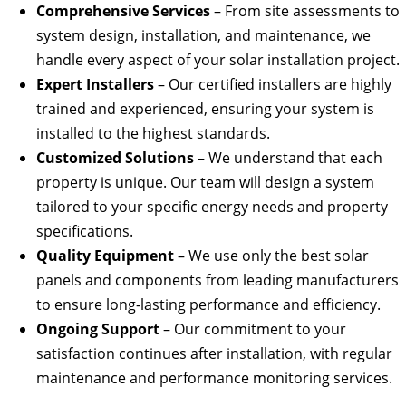
Comprehensive Services
– From site assessments to
system design, installation, and maintenance, we
handle every aspect of your solar installation project.
Expert Installers
– Our certified installers are highly
trained and experienced, ensuring your system is
installed to the highest standards.
Customized Solutions
– We understand that each
property is unique. Our team will design a system
tailored to your specific energy needs and property
specifications.
Quality Equipment
– We use only the best solar
panels and components from leading manufacturers
to ensure long-lasting performance and efficiency.
Ongoing Support
– Our commitment to your
satisfaction continues after installation, with regular
maintenance and performance monitoring services.