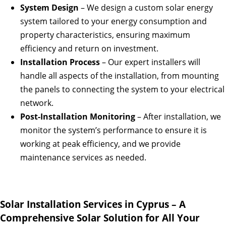
System Design
– We design a custom solar energy
system tailored to your energy consumption and
property characteristics, ensuring maximum
efficiency and return on investment.
Installation Process
– Our expert installers will
handle all aspects of the installation, from mounting
the panels to connecting the system to your electrical
network.
Post-Installation Monitoring
– After installation, we
monitor the system’s performance to ensure it is
working at peak efficiency, and we provide
maintenance services as needed.
Solar Installation Services in Cyprus – A
Comprehensive Solar Solution for All Your