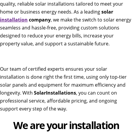
quality, reliable solar installations tailored to meet your
home or business energy needs. As a leading
solar
installation
company
, we make the switch to solar energy
seamless and hassle-free, providing custom solutions
designed to reduce your energy bills, increase your
property value, and support a sustainable future.
Our team of certified experts ensures your solar
installation is done right the first time, using only top-tier
solar panels and equipment for maximum efficiency and
longevity. With
SolarInstallations
, you can count on
professional service, affordable pricing, and ongoing
support every step of the way.
We are your installation