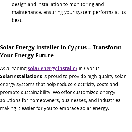
design and installation to monitoring and
maintenance, ensuring your system performs at its
best.
Solar Energy Installer in Cyprus – Transform
Your Energy Future
As a leading
solar energy installer
in Cyprus,
SolarInstallations
is proud to provide high-quality solar
energy systems that help reduce electricity costs and
promote sustainability. We offer customized energy
solutions for homeowners, businesses, and industries,
making it easier for you to embrace solar energy.