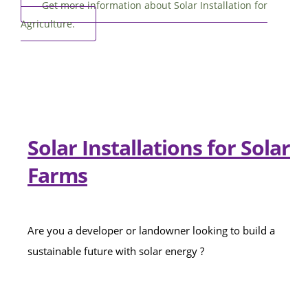
Get more information about Solar Installation for
Agriculture.
Solar Installations for Solar
Farms
Are you a developer or landowner looking to build a
sustainable future with solar energy ?