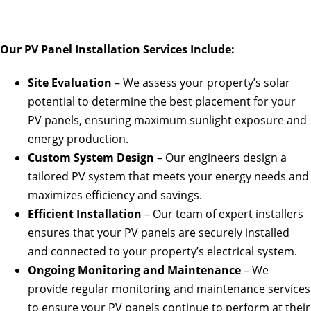
Our PV Panel Installation Services Include:
Site Evaluation
– We assess your property’s solar
potential to determine the best placement for your
PV panels, ensuring maximum sunlight exposure and
energy production.
Custom System Design
– Our engineers design a
tailored PV system that meets your energy needs and
maximizes efficiency and savings.
Efficient Installation
– Our team of expert installers
ensures that your PV panels are securely installed
and connected to your property’s electrical system.
Ongoing Monitoring and Maintenance
– We
provide regular monitoring and maintenance services
to ensure your PV panels continue to perform at their