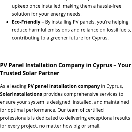
upkeep once installed, making them a hassle-free
solution for your energy needs.
Eco-Friendly
– By installing PV panels, you’re helping
reduce harmful emissions and reliance on fossil fuels,
contributing to a greener future for Cyprus.
PV Panel Installation Company in Cyprus – Your
Trusted Solar Partner
As a leading
PV panel installation company
in Cyprus,
SolarInstallations
provides comprehensive services to
ensure your system is designed, installed, and maintained
for optimal performance. Our team of certified
professionals is dedicated to delivering exceptional results
for every project, no matter how big or small.