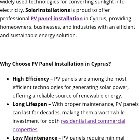
widely used technologies for converting sunlight into
electricity.
SolarInstallations
is proud to offer
professional
PV panel installation
in Cyprus, providing
homeowners, businesses, and industries with an efficient
and sustainable energy solution.
Why Choose PV Panel Installation in Cyprus?
High Efficiency
– PV panels are among the most
efficient technologies for generating solar power,
offering a reliable source of renewable energy.
Long Lifespan
– With proper maintenance, PV panels
can last for decades, making them a worthwhile
investment for both
residential and commercial
properties
.
Low Maintenance
– PV panels require minimal