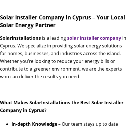
Solar Installer Company in Cyprus – Your Local
Solar Energy Partner
SolarInstallations
is a leading
solar installer company
in
Cyprus. We specialize in providing solar energy solutions
for homes, businesses, and industries across the island.
Whether you’re looking to reduce your energy bills or
contribute to a greener environment, we are the experts
who can deliver the results you need.
What Makes SolarInstallations the Best Solar Installer
Company in Cyprus?
In-depth Knowledge
– Our team stays up to date