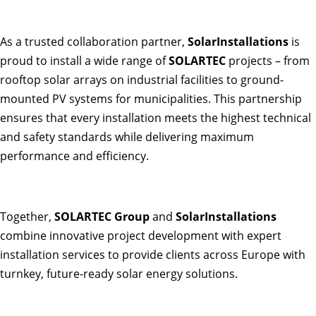
As a trusted collaboration partner,
SolarInstallations
is
proud to install a wide range of
SOLARTEC
projects – from
rooftop solar arrays on industrial facilities to ground-
mounted PV systems for municipalities. This partnership
ensures that every installation meets the highest technical
and safety standards while delivering maximum
performance and efficiency.
Together,
SOLARTEC Group
and
SolarInstallations
combine innovative project development with expert
installation services to provide clients across Europe with
turnkey, future-ready solar energy solutions.