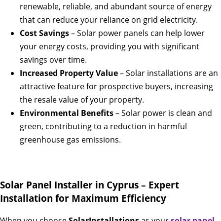
renewable, reliable, and abundant source of energy
that can reduce your reliance on grid electricity.
Cost Savings
– Solar power panels can help lower
your energy costs, providing you with significant
savings over time.
Increased Property Value
– Solar installations are an
attractive feature for prospective buyers, increasing
the resale value of your property.
Environmental Benefits
– Solar power is clean and
green, contributing to a reduction in harmful
greenhouse gas emissions.
Solar Panel Installer in Cyprus – Expert
Installation for Maximum Efficiency
When you choose
SolarInstallations
as your
solar panel