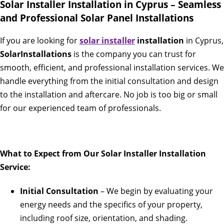
Solar Installer Installation in Cyprus – Seamless
and Professional Solar Panel Installations
If you are looking for
solar installer
installation
in Cyprus,
SolarInstallations
is the company you can trust for
smooth, efficient, and professional installation services. We
handle everything from the initial consultation and design
to the installation and aftercare. No job is too big or small
for our experienced team of professionals.
What to Expect from Our Solar Installer Installation
Service:
Initial Consultation
– We begin by evaluating your
energy needs and the specifics of your property,
including roof size, orientation, and shading.