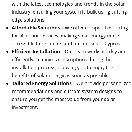
with the latest technologies and trends in the solar
industry, ensuring your system is built using cutting-
edge solutions.
Affordable Solutions
– We offer competitive pricing
for all of our services, making solar energy more
accessible to residents and businesses in Cyprus.
Efficient Installation
– Our team works quickly and
efficiently to minimize disruptions during the
installation process, allowing you to enjoy the
benefits of solar energy as soon as possible.
Tailored Energy Solutions
– We provide personalized
recommendations and custom system designs to
ensure you get the most value from your solar
investment.