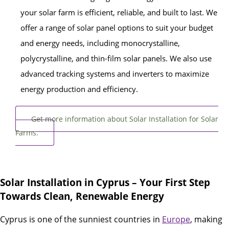
your solar farm is efficient, reliable, and built to last. We
offer a range of solar panel options to suit your budget
and energy needs, including monocrystalline,
polycrystalline, and thin-film solar panels. We also use
advanced tracking systems and inverters to maximize
energy production and efficiency.
Get more information about Solar Installation for Solar
Farms.
Solar Installation in Cyprus – Your First Step
Towards Clean, Renewable Energy
Cyprus is one of the sunniest countries in
Europe
, making