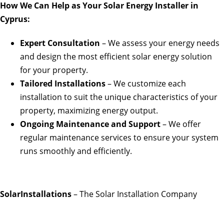
How We Can Help as Your Solar Energy Installer in
Cyprus:
Expert Consultation
– We assess your energy needs
and design the most efficient solar energy solution
for your property.
Tailored Installations
– We customize each
installation to suit the unique characteristics of your
property, maximizing energy output.
Ongoing Maintenance and Support
– We offer
regular maintenance services to ensure your system
runs smoothly and efficiently.
SolarInstallations
– The Solar Installation Company