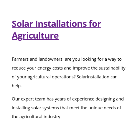
Solar Installations for
Agriculture
Farmers and landowners, are you looking for a way to
reduce your energy costs and improve the sustainability
of your agricultural operations? SolarInstallation can
help.
Our expert team has years of experience designing and
installing solar systems that meet the unique needs of
the agricultural industry.