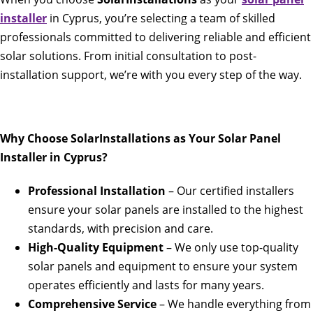
installer
in Cyprus, you’re selecting a team of skilled
professionals committed to delivering reliable and efficient
solar solutions. From initial consultation to post-
installation support, we’re with you every step of the way.
Why Choose SolarInstallations as Your Solar Panel
Installer in Cyprus?
Professional Installation
– Our certified installers
ensure your solar panels are installed to the highest
standards, with precision and care.
High-Quality Equipment
– We only use top-quality
solar panels and equipment to ensure your system
operates efficiently and lasts for many years.
Comprehensive Service
– We handle everything from