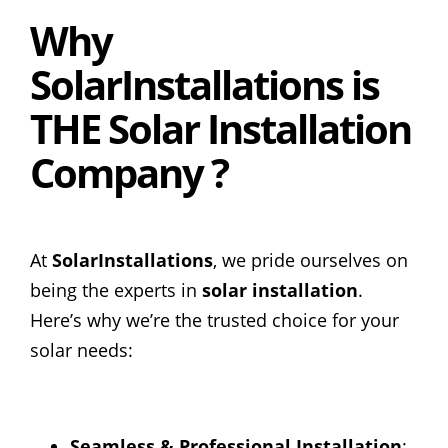
Why
SolarInstallations is
THE Solar Installation
Company ?
At
SolarInstallations
, we pride ourselves on
being the experts in
solar installation
.
Here’s why we’re the trusted choice for your
solar needs:
Seamless & Professional Installation
: