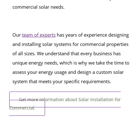
commercial solar needs.
Our
team of experts
has years of experience designing
and installing solar systems for commercial properties
of all sizes. We understand that every business has
unique energy needs, which is why we take the time to
assess your energy usage and design a custom solar
system that meets your specific requirements.
Get more information about Solar Installation for
Commercial.