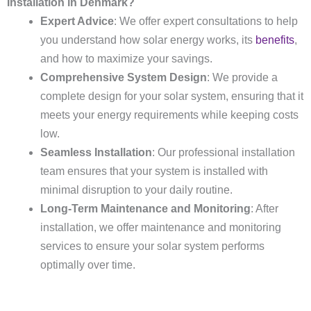
Installation in Denmark?
Expert Advice
: We offer expert consultations to help
you understand how solar energy works, its
benefits
,
and how to maximize your savings.
Comprehensive System Design
: We provide a
complete design for your solar system, ensuring that it
meets your energy requirements while keeping costs
low.
Seamless Installation
: Our professional installation
team ensures that your system is installed with
minimal disruption to your daily routine.
Long-Term Maintenance and Monitoring
: After
installation, we offer maintenance and monitoring
services to ensure your solar system performs
optimally over time.