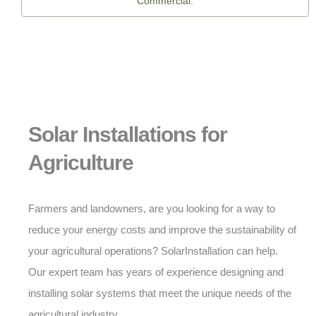
Commercial.
Solar Installations for
Agriculture
Farmers and landowners, are you looking for a way to
reduce your energy costs and improve the sustainability of
your agricultural operations? SolarInstallation can help.
Our expert team has years of experience designing and
installing solar systems that meet the unique needs of the
agricultural industry.