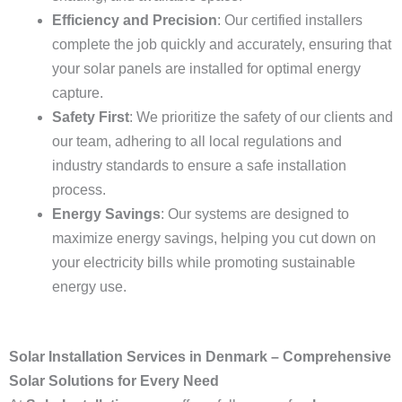
Efficiency and Precision
: Our certified installers
complete the job quickly and accurately, ensuring that
your solar panels are installed for optimal energy
capture.
Safety First
: We prioritize the safety of our clients and
our team, adhering to all local regulations and
industry standards to ensure a safe installation
process.
Energy Savings
: Our systems are designed to
maximize energy savings, helping you cut down on
your electricity bills while promoting sustainable
energy use.
Solar Installation Services in Denmark – Comprehensive
Solar Solutions for Every Need