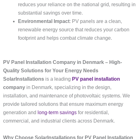
reduces your reliance on the national grid, resulting in
substantial savings over time.
Environmental Impact
: PV panels are a clean,
renewable energy source that reduces your carbon
footprint and helps combat climate change.
PV Panel Installation Company in Denmark – High-
Quality Solutions for Your Energy Needs
SolarInstallations
is a leading
PV panel installation
company
in Denmark, specializing in the design,
installation, and maintenance of photovoltaic systems. We
provide tailored solutions that ensure maximum energy
generation and
long-term savings
for residential,
commercial, and industrial clients across Denmark.
Why Choose SolarInstallations for PV Panel Installation