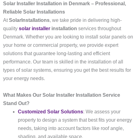
Solar Installer Installation in Denmark – Professional,
Reliable Solar Installations
At
SolarInstallations
, we take pride in delivering high-
quality
solar installer
installation
services throughout
Denmark. Whether you are looking to install solar panels on
your home or commercial property, we provide expert
solutions that guarantee long-lasting and efficient
performance. Our team is skilled in the installation of all
types of solar systems, ensuring you get the best results for
your energy needs.
What Makes Our Solar Installer Installation Service
Stand Out?
Customized Solar Solutions
: We assess your
property to design a system that best fits your energy
needs, taking into account factors like roof angle,
shading, and available space.