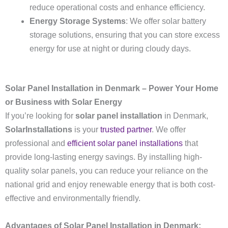
reduce operational costs and enhance efficiency.
Energy Storage Systems
: We offer solar battery
storage solutions, ensuring that you can store excess
energy for use at night or during cloudy days.
Solar Panel Installation in Denmark – Power Your Home
or Business with Solar Energy
If you’re looking for
solar panel installation
in Denmark,
SolarInstallations
is your
trusted partner
. We offer
professional and
efficient solar panel installations
that
provide long-lasting energy savings. By installing high-
quality solar panels, you can reduce your reliance on the
national grid and enjoy renewable energy that is both cost-
effective and environmentally friendly.
Advantages of Solar Panel Installation in Denmark: