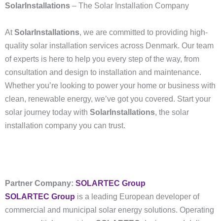
SolarInstallations
– The Solar Installation Company
At
SolarInstallations
, we are committed to providing high-
quality solar installation services across Denmark. Our team
of experts is here to help you every step of the way, from
consultation and design to installation and maintenance.
Whether you’re looking to power your home or business with
clean, renewable energy, we’ve got you covered. Start your
solar journey today with
SolarInstallations
, the solar
installation company you can trust.
Partner Company:
SOLARTEC Group
SOLARTEC Group
is a leading European developer of
commercial and municipal solar energy solutions. Operating