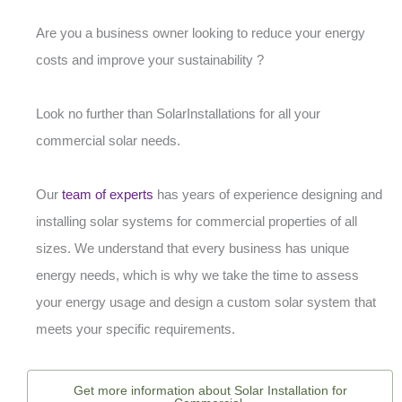
Are you a business owner looking to reduce your energy
costs and improve your sustainability ?
Look no further than SolarInstallations for all your
commercial solar needs.
Our
team of experts
has years of experience designing and
installing solar systems for commercial properties of all
sizes. We understand that every business has unique
energy needs, which is why we take the time to assess
your energy usage and design a custom solar system that
meets your specific requirements.
Get more information about Solar Installation for