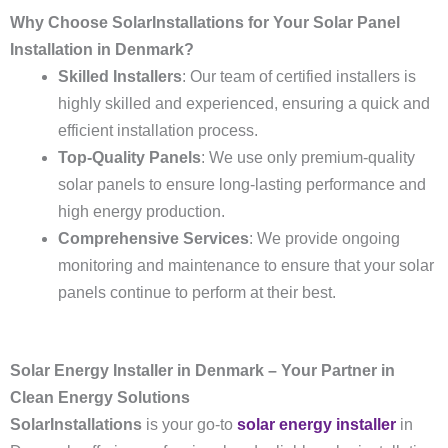
Why Choose SolarInstallations for Your Solar Panel
Installation in Denmark?
Skilled Installers
: Our team of certified installers is
highly skilled and experienced, ensuring a quick and
efficient installation process.
Top-Quality Panels
: We use only premium-quality
solar panels to ensure long-lasting performance and
high energy production.
Comprehensive Services
: We provide ongoing
monitoring and maintenance to ensure that your solar
panels continue to perform at their best.
Solar Energy Installer in Denmark – Your Partner in
Clean Energy Solutions
SolarInstallations
is your go-to
solar energy installer
in