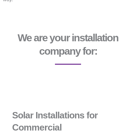
We are your installation
company for:
Solar Installations for
Commercial