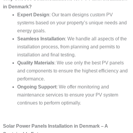
in Denmark?
Expert Design
: Our team designs custom PV
systems based on your property’s unique needs and
energy goals.
Seamless Installation
: We handle all aspects of the
installation process, from planning and permits to
installation and final testing.
Quality Materials
: We use only the best PV panels
and components to ensure the highest efficiency and
performance.
Ongoing Support
: We offer monitoring and
maintenance services to ensure your PV system
continues to perform optimally.
Solar Power Panels Installation in Denmark – A