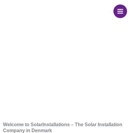
Skip
to
content
Solar Installation in
Denmark
Welcome to SolarInstallations – The Solar Installation
Company in Denmark