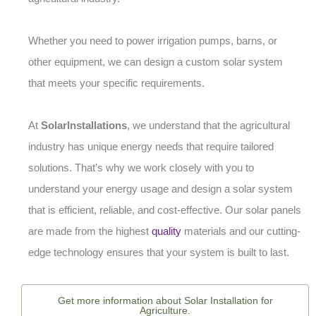
Whether you need to power irrigation pumps, barns, or
other equipment, we can design a custom solar system
that meets your specific requirements.
At
SolarInstallations
, we understand that the agricultural
industry has unique energy needs that require tailored
solutions. That’s why we work closely with you to
understand your energy usage and design a solar system
that is efficient, reliable, and cost-effective. Our solar panels
are made from the highest
quality
materials and our cutting-
edge technology ensures that your system is built to last.
Get more information about Solar Installation for
Agriculture.