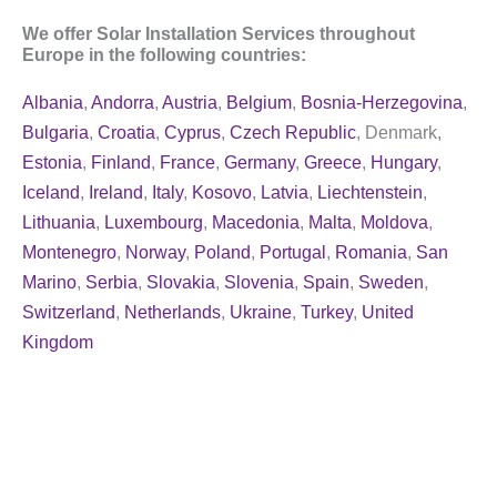
We offer Solar Installation Services throughout
Europe in the following countries:
Albania
,
Andorra
,
Austria
,
Belgium
,
Bosnia-Herzegovina
,
Bulgaria
,
Croatia
,
Cyprus
,
Czech Republic
, Denmark,
Estonia
,
Finland
,
France
,
Germany
,
Greece
,
Hungary
,
Iceland
,
Ireland
,
Italy
,
Kosovo
,
Latvia
,
Liechtenstein
,
Lithuania
,
Luxembourg
,
Macedonia
,
Malta
,
Moldova
,
Montenegro
,
Norway
,
Poland
,
Portugal
,
Romania
,
San
Marino
,
Serbia
,
Slovakia
,
Slovenia
,
Spain
,
Sweden
,
Switzerland
,
Netherlands
,
Ukraine
,
Turkey
,
United
Kingdom