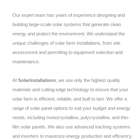
Our expert team has years of experience designing and
building large-scale solar systems that generate clean
energy and protect the environment. We understand the
unique challenges of solar farm installations, from site
assessment and permitting to equipment selection and
maintenance.
At
SolarInstallations
, we use only the highest quality
materials and cutting-edge technology to ensure that your
solar farm is efficient, reliable, and built to last. We offer a
range of solar panel options to suit your budget and energy
needs, including monocrystalline, polycrystalline, and thin-
film solar panels. We also use advanced tracking systems
and inverters to maximize energy production and efficiency.