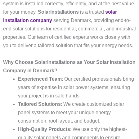
system is installed correctly, efficiently, and at the best value
for your money.
SolarInstallations
is a trusted
solar
installation company
serving Denmark, providing end-to-
end solar solutions for residential, commercial, and industrial
properties. Our team of certified experts works closely with
you to deliver a tailored solution that fits your energy needs.
Why Choose SolarInstallations as Your Solar Installation
Company in Denmark?
Experienced Team
: Our certified professionals bring
years of expertise in solar power systems, ensuring
your project is in safe hands.
Tailored Solutions
: We create customized solar
panel systems to meet your unique energy
consumption, roof layout, and budget.
High-Quality Products
: We use only the highest-
quality solar panels and components to ensure