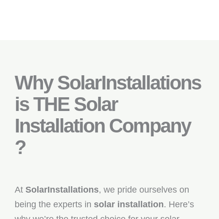
Why SolarInstallations
is THE Solar
Installation Company
?
At
SolarInstallations
, we pride ourselves on
being the experts in
solar installation
. Here’s