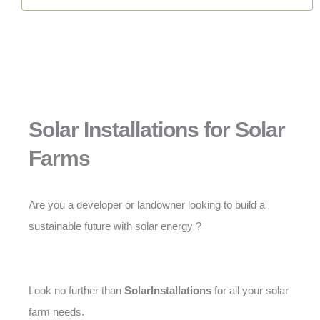
Solar Installations for Solar
Farms
Are you a developer or landowner looking to build a
sustainable future with solar energy ?
Look no further than
SolarInstallations
for all your solar
farm needs.