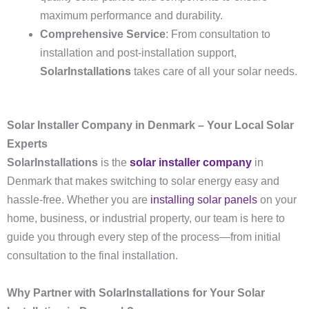
maximum performance and durability.
Comprehensive Service
: From consultation to
installation and post-installation support,
SolarInstallations
takes care of all your solar needs.
Solar Installer Company in Denmark – Your Local Solar
Experts
SolarInstallations
is the
solar installer company
in
Denmark that makes switching to solar energy easy and
hassle-free. Whether you are
installing solar panels
on your
home, business, or industrial property, our team is here to
guide you through every step of the process—from initial
consultation to the final installation.
Why Partner with SolarInstallations for Your Solar