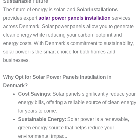
Sustainable Future
The future of energy is solar, and
SolarInstallations
provides expert
solar power panels installation
services
across Denmark. Solar power panels allow you to generate
clean energy while reducing your carbon footprint and
energy costs. With Denmark’s commitment to sustainability,
solar power is the smart choice for both homes and
businesses.
Why Opt for Solar Power Panels Installation in
Denmark?
Cost Savings
: Solar panels significantly reduce your
energy bills, offering a reliable source of clean energy
for years to come.
Sustainable Energy
: Solar power is a renewable,
green energy source that helps reduce your
environmental impact.