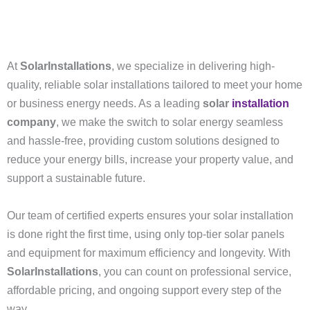
At
SolarInstallations
, we specialize in delivering high-
quality, reliable solar installations tailored to meet your home
or business energy needs. As a leading
solar
installation
company
, we make the switch to solar energy seamless
and hassle-free, providing custom solutions designed to
reduce your energy bills, increase your property value, and
support a sustainable future.
Our team of certified experts ensures your solar installation
is done right the first time, using only top-tier solar panels
and equipment for maximum efficiency and longevity. With
SolarInstallations
, you can count on professional service,
affordable pricing, and ongoing support every step of the
way.