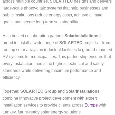
across multiple countries,
SOLARTEC
designs and delivers
large-scale photovoltaic systems that help businesses and
public institutions reduce energy costs, achieve climate
goals, and secure long-term sustainability.
As a trusted collaboration partner,
SolarInstallations
is
proud to install a wide range of
SOLARTEC
projects – from
rooftop solar arrays on industrial facilities to ground-mounted
PV systems for municipalities. This partnership ensures that
every installation meets the highest technical and safety
standards while delivering maximum performance and
efficiency.
Together,
SOLARTEC Group
and
SolarInstallations
combine innovative project development with expert
installation services to provide clients across
Europe
with
turnkey, future-ready solar energy solutions.