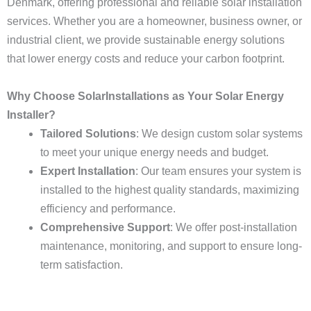
Denmark, offering professional and reliable solar installation
services. Whether you are a homeowner, business owner, or
industrial client, we provide sustainable energy solutions
that lower energy costs and reduce your carbon footprint.
Why Choose SolarInstallations as Your Solar Energy
Installer?
Tailored Solutions
: We design custom solar systems
to meet your unique energy needs and budget.
Expert Installation
: Our team ensures your system is
installed to the highest quality standards, maximizing
efficiency and performance.
Comprehensive Support
: We offer post-installation
maintenance, monitoring, and support to ensure long-
term satisfaction.