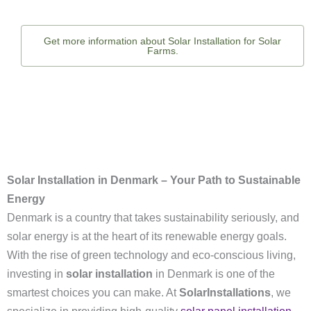
Get more information about Solar Installation for Solar
Farms.
Solar Installation in Denmark – Your Path to Sustainable
Energy
Denmark is a country that takes sustainability seriously, and
solar energy is at the heart of its renewable energy goals.
With the rise of green technology and eco-conscious living,
investing in
solar installation
in Denmark is one of the
smartest choices you can make. At
SolarInstallations
, we