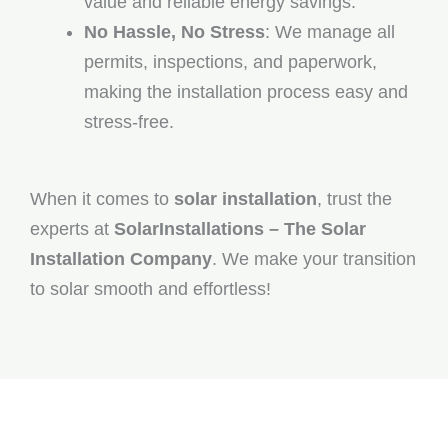
value and reliable energy savings.
No Hassle, No Stress
: We manage all
permits, inspections, and paperwork,
making the installation process easy and
stress-free.
When it comes to
solar installation
, trust the
experts at
SolarInstallations – The Solar
Installation Company
. We make your transition
to solar smooth and effortless!