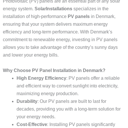
Photovoltaic (PV) panels are an essential part of any solar
energy system.
SolarInstallations
specializes in the
installation of high-performance
PV panels
in Denmark,
ensuring that your system delivers maximum energy
efficiency and long-term performance. With Denmark’s
commitment to renewable energy, investing in PV panels
allows you to take advantage of the country’s sunny days
and lower your energy bills.
Why Choose PV Panel Installation in Denmark?
High Energy Efficiency
: PV panels offer a reliable
and efficient way to convert sunlight into electricity,
maximizing energy production.
Durability
: Our PV panels are built to last for
decades, providing you with a long-term solution for
your energy needs.
Cost-Effective
: Installing PV panels significantly