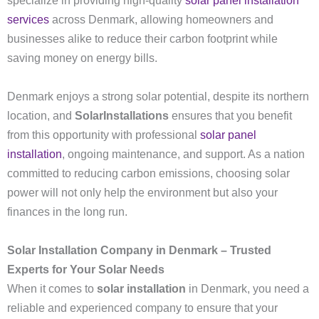
specialize in providing high-quality
solar panel installation
services
across Denmark, allowing homeowners and
businesses alike to reduce their carbon footprint while
saving money on energy bills.
Denmark enjoys a strong solar potential, despite its northern
location, and
SolarInstallations
ensures that you benefit
from this opportunity with professional
solar panel
installation
, ongoing maintenance, and support. As a nation
committed to reducing carbon emissions, choosing solar
power will not only help the environment but also your
finances in the long run.
Solar Installation Company in Denmark – Trusted
Experts for Your Solar Needs
When it comes to
solar installation
in Denmark, you need a
reliable and experienced company to ensure that your