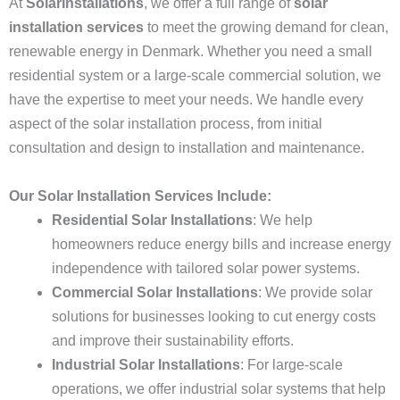
At
SolarInstallations
, we offer a full range of
solar
installation services
to meet the growing demand for clean,
renewable energy in Denmark. Whether you need a small
residential system or a large-scale commercial solution, we
have the expertise to meet your needs. We handle every
aspect of the solar installation process, from initial
consultation and design to installation and maintenance.
Our Solar Installation Services Include:
Residential Solar Installations
: We help
homeowners reduce energy bills and increase energy
independence with tailored solar power systems.
Commercial Solar Installations
: We provide solar
solutions for businesses looking to cut energy costs
and improve their sustainability efforts.
Industrial Solar Installations
: For large-scale
operations, we offer industrial solar systems that help