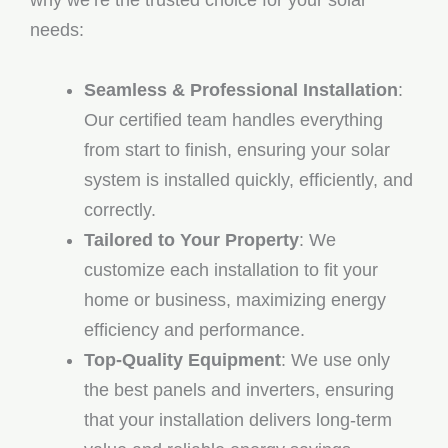
why we’re the trusted choice for your solar
needs:
Seamless & Professional Installation
:
Our certified team handles everything
from start to finish, ensuring your solar
system is installed quickly, efficiently, and
correctly.
Tailored to Your Property
: We
customize each installation to fit your
home or business, maximizing energy
efficiency and performance.
Top-Quality Equipment
: We use only
the best panels and inverters, ensuring
that your installation delivers long-term