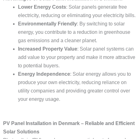
Lower Energy Costs
: Solar panels generate free
electricity, reducing or eliminating your electricity bills.
Environmentally Friendly
: By switching to solar
energy, you contribute to a reduction in greenhouse
gas emissions and a cleaner planet.
Increased Property Value
: Solar panel systems can
add value to your property and make it more attractive
to potential buyers.
Energy Independence
: Solar energy allows you to
produce your own electricity, reducing reliance on
utility companies and providing greater control over
your energy usage.
PV Panel Installation in Denmark – Reliable and Efficient
Solar Solutions