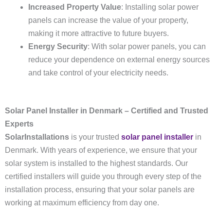
Increased Property Value
: Installing solar power
panels can increase the value of your property,
making it more attractive to future buyers.
Energy Security
: With solar power panels, you can
reduce your dependence on external energy sources
and take control of your electricity needs.
Solar Panel Installer in Denmark – Certified and Trusted
Experts
SolarInstallations
is your trusted
solar panel installer
in
Denmark. With years of experience, we ensure that your
solar system is installed to the highest standards. Our
certified installers will guide you through every step of the
installation process, ensuring that your solar panels are
working at maximum efficiency from day one.