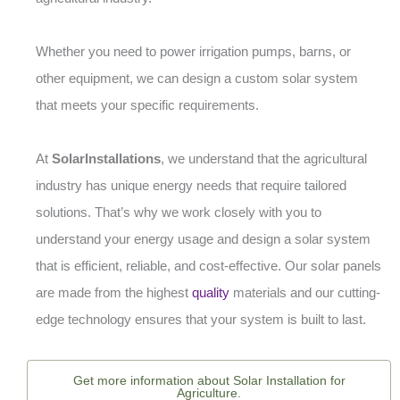
Whether you need to power irrigation pumps, barns, or
other equipment, we can design a custom solar system
that meets your specific requirements.
At
SolarInstallations
, we understand that the agricultural
industry has unique energy needs that require tailored
solutions. That’s why we work closely with you to
understand your energy usage and design a solar system
that is efficient, reliable, and cost-effective. Our solar panels
are made from the highest
quality
materials and our cutting-
edge technology ensures that your system is built to last.
Get more information about Solar Installation for
Agriculture.