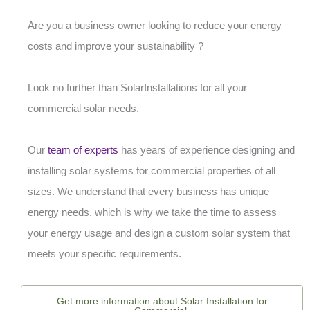
Are you a business owner looking to reduce your energy
costs and improve your sustainability ?
Look no further than SolarInstallations for all your
commercial solar needs.
Our
team of experts
has years of experience designing and
installing solar systems for commercial properties of all
sizes. We understand that every business has unique
energy needs, which is why we take the time to assess
your energy usage and design a custom solar system that
meets your specific requirements.
Get more information about Solar Installation for