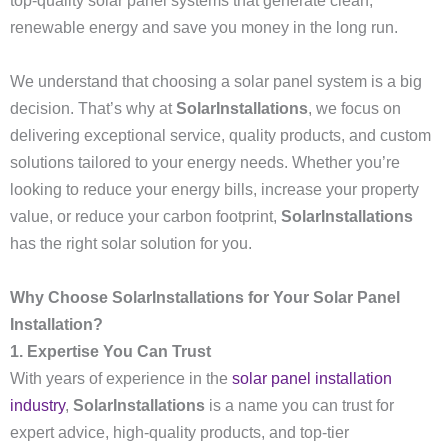
top-quality solar panel systems that generate clean,
renewable energy and save you money in the long run.
We understand that choosing a solar panel system is a big
decision. That’s why at
SolarInstallations
, we focus on
delivering exceptional service, quality products, and custom
solutions tailored to your energy needs. Whether you’re
looking to reduce your energy bills, increase your property
value, or reduce your carbon footprint,
SolarInstallations
has the right solar solution for you.
Why Choose SolarInstallations for Your Solar Panel
Installation?
1. Expertise You Can Trust
With years of experience in the
solar panel installation
industry
,
SolarInstallations
is a name you can trust for
expert advice, high-quality products, and top-tier