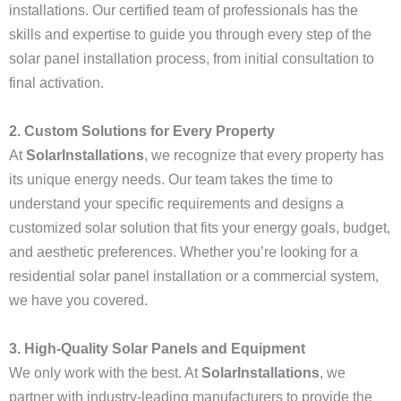
installations. Our certified team of professionals has the
skills and expertise to guide you through every step of the
solar panel installation process, from initial consultation to
final activation.
2. Custom Solutions for Every Property
At
SolarInstallations
, we recognize that every property has
its unique energy needs. Our team takes the time to
understand your specific requirements and designs a
customized solar solution that fits your energy goals, budget,
and aesthetic preferences. Whether you’re looking for a
residential solar panel installation or a commercial system,
we have you covered.
3. High-Quality Solar Panels and Equipment
We only work with the best. At
SolarInstallations
, we
partner with industry-leading manufacturers to provide the