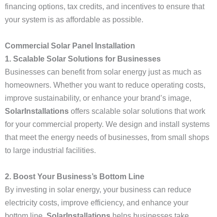
financing options, tax credits, and incentives to ensure that
your system is as affordable as possible.
Commercial Solar Panel Installation
1. Scalable Solar Solutions for Businesses
Businesses can benefit from solar energy just as much as
homeowners. Whether you want to reduce operating costs,
improve sustainability, or enhance your brand’s image,
SolarInstallations
offers scalable solar solutions that work
for your commercial property. We design and install systems
that meet the energy needs of businesses, from small shops
to large industrial facilities.
2. Boost Your Business’s Bottom Line
By investing in solar energy, your business can reduce
electricity costs, improve efficiency, and enhance your
bottom line.
SolarInstallations
helps businesses take