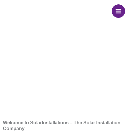
Skip
to
content
Solar Panel
Installation
Company
Welcome to SolarInstallations – The Solar Installation
Company