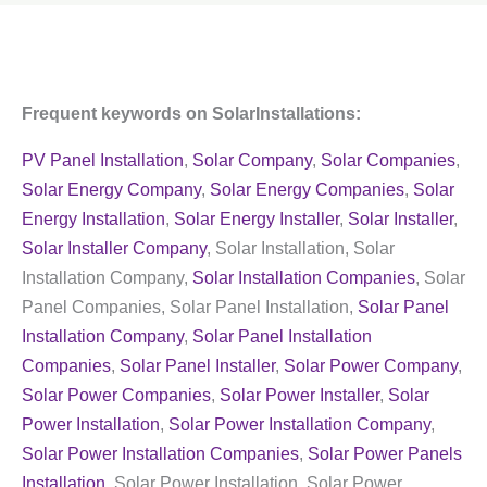
Frequent keywords on SolarInstallations:
PV Panel Installation
,
Solar Company
,
Solar Companies
,
Solar Energy Company
,
Solar Energy Companies
,
Solar
Energy Installation
,
Solar Energy Installer
,
Solar Installer
,
Solar Installer Company
, Solar Installation, Solar
Installation Company,
Solar Installation Companies
, Solar
Panel Companies, Solar Panel Installation,
Solar Panel
Installation Company
,
Solar Panel Installation
Companies
,
Solar Panel Installer
,
Solar Power Company
,
Solar Power Companies
,
Solar Power Installer
,
Solar
Power Installation
,
Solar Power Installation Company
,
Solar Power Installation Companies
,
Solar Power Panels
Installation
, Solar Power Installation, Solar Power