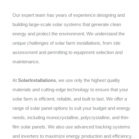
Our expert team has years of experience designing and
building large-scale solar systems that generate clean
energy and protect the environment. We understand the
unique challenges of solar farm installations, from site
assessment and permitting to equipment selection and
maintenance.
At
SolarInstallations
, we use only the highest quality
materials and cutting-edge technology to ensure that your
solar farm is efficient, reliable, and built to last. We offer a
range of solar panel options to suit your budget and energy
needs, including monocrystalline, polycrystalline, and thin-
film solar panels. We also use advanced tracking systems
and inverters to maximize energy production and efficiency.