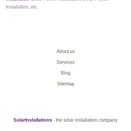
Installation, etc.
About us
Services
Blog
Sitemap
SolarInstallations
- the solar installation company