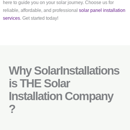
here to guide you on your solar journey. Choose us for
reliable, affordable, and professional
solar panel installation
services
. Get started today!
Why SolarInstallations
is THE Solar
Installation Company
?