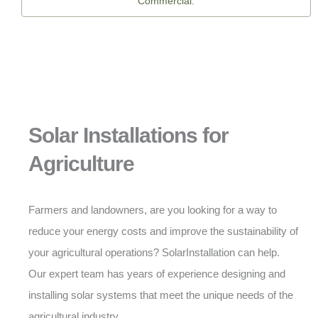
Commercial.
Solar Installations for
Agriculture
Farmers and landowners, are you looking for a way to
reduce your energy costs and improve the sustainability of
your agricultural operations? SolarInstallation can help.
Our expert team has years of experience designing and
installing solar systems that meet the unique needs of the
agricultural industry.