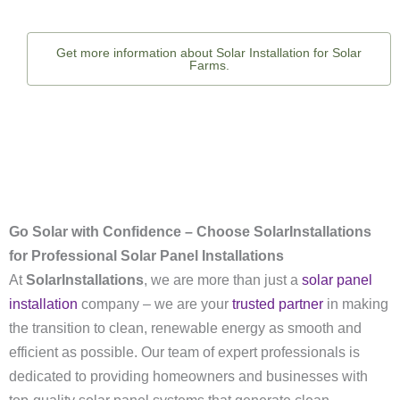
Get more information about Solar Installation for Solar
Farms.
Go Solar with Confidence – Choose SolarInstallations
for Professional Solar Panel Installations
At
SolarInstallations
, we are more than just a
solar panel
installation
company – we are your
trusted partner
in making
the transition to clean, renewable energy as smooth and
efficient as possible. Our team of expert professionals is
dedicated to providing homeowners and businesses with