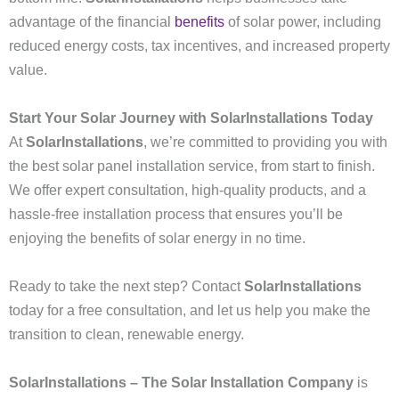
advantage of the financial
benefits
of solar power, including
reduced energy costs, tax incentives, and increased property
value.
Start Your Solar Journey with SolarInstallations Today
At
SolarInstallations
, we’re committed to providing you with
the best solar panel installation service, from start to finish.
We offer expert consultation, high-quality products, and a
hassle-free installation process that ensures you’ll be
enjoying the benefits of solar energy in no time.
Ready to take the next step? Contact
SolarInstallations
today for a free consultation, and let us help you make the
transition to clean, renewable energy.
SolarInstallations – The Solar Installation Company
is