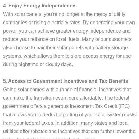
4. Enjoy Energy Independence
With solar panels, you’re no longer at the mercy of utility
companies or rising electricity rates. By generating your own
power, you can achieve greater energy independence and
reduce your reliance on fossil fuels. Many of our customers
also choose to pair their solar panels with battery storage
systems, which allows them to store excess energy for use
during nighttime or cloudy days.
5. Access to Government Incentives and Tax Benefits
Going solar comes with a range of financial incentives that
can make the transition even more affordable. The federal
government offers a generous Investment Tax Credit (ITC)
that allows you to deduct a portion of your solar system costs
from your federal taxes. In addition, many states and local
utilities offer rebates and incentives that can further lower the