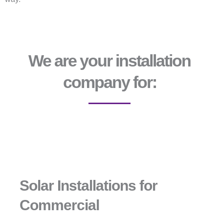
We are your installation
company for:
Solar Installations for
Commercial