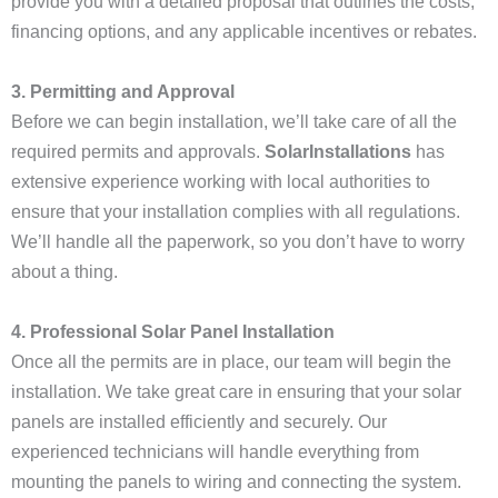
provide you with a detailed proposal that outlines the costs,
financing options, and any applicable incentives or rebates.
3. Permitting and Approval
Before we can begin installation, we’ll take care of all the
required permits and approvals.
SolarInstallations
has
extensive experience working with local authorities to
ensure that your installation complies with all regulations.
We’ll handle all the paperwork, so you don’t have to worry
about a thing.
4. Professional Solar Panel Installation
Once all the permits are in place, our team will begin the
installation. We take great care in ensuring that your solar
panels are installed efficiently and securely. Our
experienced technicians will handle everything from
mounting the panels to wiring and connecting the system.