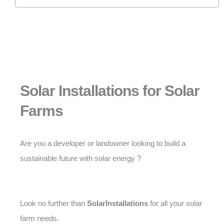
Solar Installations for Solar
Farms
Are you a developer or landowner looking to build a
sustainable future with solar energy ?
Look no further than
SolarInstallations
for all your solar
farm needs.