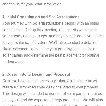
choose us for your solar installation:
1. Initial Consultation and Site Assessment
Your journey with
SolarInstallations
begins with an initial
consultation. During this meeting, our experts will discuss
your energy needs, budget, and any specific goals you have
for your solar panel system. We’ll also conduct a detailed
site assessment to evaluate your property’s suitability for
solar panels and determine the best placement for optimal
performance.
2. Custom Solar Design and Proposal
Once we have all the necessary information, our team will
create a customized solar design tailored to your property.
This design will include the number of solar panels required,
the layout, and the expected energy production. We will also