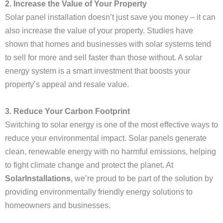
2. Increase the Value of Your Property
Solar panel installation doesn’t just save you money – it can
also increase the value of your property. Studies have
shown that homes and businesses with solar systems tend
to sell for more and sell faster than those without. A solar
energy system is a smart investment that boosts your
property’s appeal and resale value.
3. Reduce Your Carbon Footprint
Switching to solar energy is one of the most effective ways to
reduce your environmental impact. Solar panels generate
clean, renewable energy with no harmful emissions, helping
to fight climate change and protect the planet. At
SolarInstallations
, we’re proud to be part of the solution by
providing environmentally friendly energy solutions to
homeowners and businesses.