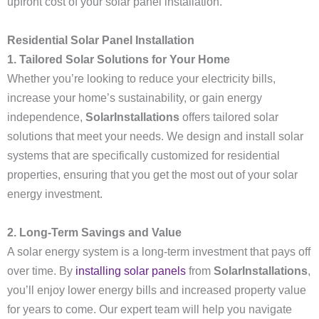
upfront cost of your solar panel installation.
Residential Solar Panel Installation
1. Tailored Solar Solutions for Your Home
Whether you’re looking to reduce your electricity bills,
increase your home’s sustainability, or gain energy
independence,
SolarInstallations
offers tailored solar
solutions that meet your needs. We design and install solar
systems that are specifically customized for residential
properties, ensuring that you get the most out of your solar
energy investment.
2. Long-Term Savings and Value
A solar energy system is a long-term investment that pays off
over time. By
installing solar panels
from
SolarInstallations
,
you’ll enjoy lower energy bills and increased property value
for years to come. Our expert team will help you navigate