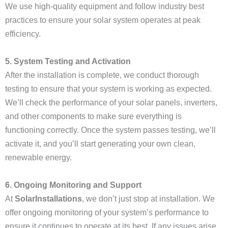
We use high-quality equipment and follow industry best
practices to ensure your solar system operates at peak
efficiency.
5. System Testing and Activation
After the installation is complete, we conduct thorough
testing to ensure that your system is working as expected.
We’ll check the performance of your solar panels, inverters,
and other components to make sure everything is
functioning correctly. Once the system passes testing, we’ll
activate it, and you’ll start generating your own clean,
renewable energy.
6. Ongoing Monitoring and Support
At
SolarInstallations
, we don’t just stop at installation. We
offer ongoing monitoring of your system’s performance to
ensure it continues to operate at its best. If any issues arise,