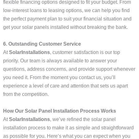
flexible financing options designed to fit your budget. From
low-interest loans to leasing options, we can help you find
the perfect payment plan to suit your financial situation and
get your solar panels installed without breaking the bank.
6. Outstanding Customer Service
At
SolarInstallations
, customer satisfaction is our top
priority. Our team is always available to answer your
questions, address concerns, and provide support whenever
you need it. From the moment you contact us, you’ll
experience a level of care and attention that sets us apart
from the competition.
How Our Solar Panel Installation Process Works
At
SolarInstallations
, we’ve refined the solar panel
installation process to make it as simple and straightforward
as possible for you. Here’s what you can expect when you