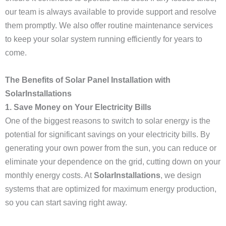
our team is always available to provide support and resolve
them promptly. We also offer routine maintenance services
to keep your solar system running efficiently for years to
come.
The Benefits of Solar Panel Installation with
SolarInstallations
1. Save Money on Your Electricity Bills
One of the biggest reasons to switch to solar energy is the
potential for significant savings on your electricity bills. By
generating your own power from the sun, you can reduce or
eliminate your dependence on the grid, cutting down on your
monthly energy costs. At
SolarInstallations
, we design
systems that are optimized for maximum energy production,
so you can start saving right away.