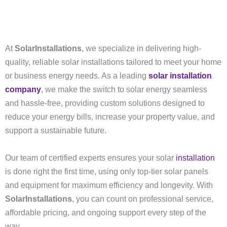
At
SolarInstallations
, we specialize in delivering high-
quality, reliable solar installations tailored to meet your home
or business energy needs. As a leading
solar installation
company
, we make the switch to solar energy seamless
and hassle-free, providing custom solutions designed to
reduce your energy bills, increase your property value, and
support a sustainable future.
Our team of certified experts ensures your solar
installation
is done right the first time, using only top-tier solar panels
and equipment for maximum efficiency and longevity. With
SolarInstallations
, you can count on professional service,
affordable pricing, and ongoing support every step of the
way.