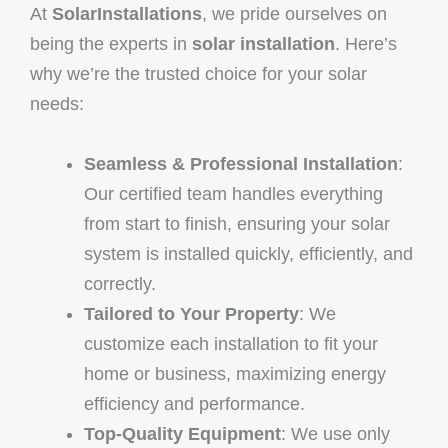
At
SolarInstallations
, we pride ourselves on
being the experts in
solar installation
. Here’s
why we’re the trusted choice for your solar
needs:
Seamless & Professional Installation
:
Our certified team handles everything
from start to finish, ensuring your solar
system is installed quickly, efficiently, and
correctly.
Tailored to Your Property
: We
customize each installation to fit your
home or business, maximizing energy
efficiency and performance.
Top-Quality Equipment
: We use only