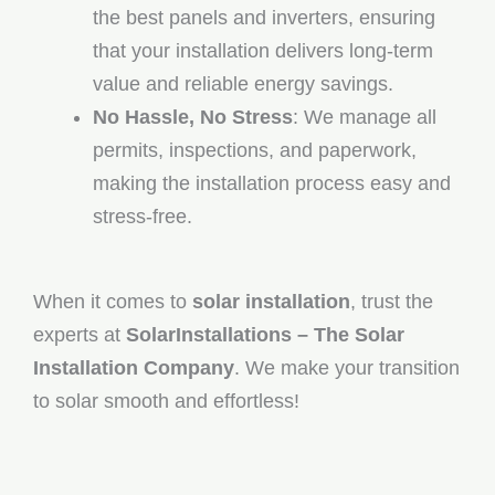
the best panels and inverters, ensuring
that your installation delivers long-term
value and reliable energy savings.
No Hassle, No Stress
: We manage all
permits, inspections, and paperwork,
making the installation process easy and
stress-free.
When it comes to
solar installation
, trust the
experts at
SolarInstallations – The Solar
Installation Company
. We make your transition
to solar smooth and effortless!