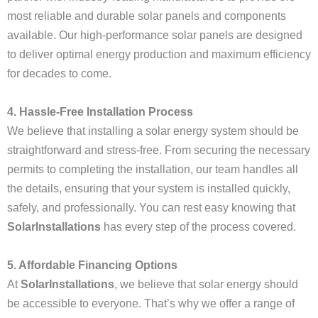
most reliable and durable solar panels and components
available. Our high-performance solar panels are designed
to deliver optimal energy production and maximum efficiency
for decades to come.
4. Hassle-Free Installation Process
We believe that installing a solar energy system should be
straightforward and stress-free. From securing the necessary
permits to completing the installation, our team handles all
the details, ensuring that your system is installed quickly,
safely, and professionally. You can rest easy knowing that
SolarInstallations
has every step of the process covered.
5. Affordable Financing Options
At
SolarInstallations
, we believe that solar energy should
be accessible to everyone. That’s why we offer a range of