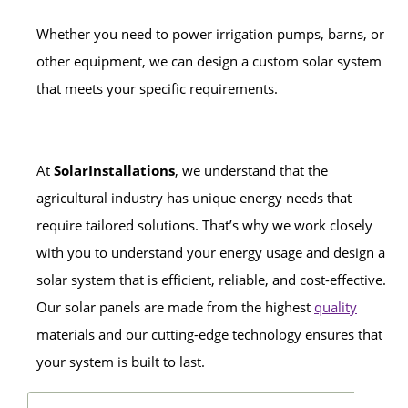
Whether you need to power irrigation pumps, barns, or
other equipment, we can design a custom solar system
that meets your specific requirements.
At
SolarInstallations
, we understand that the
agricultural industry has unique energy needs that
require tailored solutions. That’s why we work closely
with you to understand your energy usage and design a
solar system that is efficient, reliable, and cost-effective.
Our solar panels are made from the highest
quality
materials and our cutting-edge technology ensures that
your system is built to last.