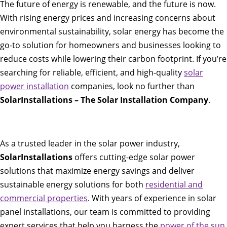
The future of energy is renewable, and the future is now.
With rising energy prices and increasing concerns about
environmental sustainability, solar energy has become the
go-to solution for homeowners and businesses looking to
reduce costs while lowering their carbon footprint. If you’re
searching for reliable, efficient, and high-quality
solar
power installation
companies, look no further than
SolarInstallations – The Solar Installation Company
.
As a trusted leader in the solar power industry,
SolarInstallations
offers cutting-edge solar power
solutions that maximize energy savings and deliver
sustainable energy solutions for both
residential and
commercial properties
. With years of experience in solar
panel installations, our team is committed to providing
expert services that help you harness the
power of the sun
,