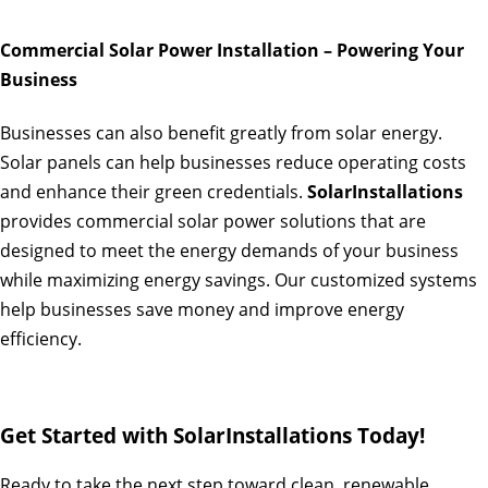
Commercial Solar Power Installation – Powering Your
Business
Businesses can also benefit greatly from solar energy.
Solar panels can help businesses reduce operating costs
and enhance their green credentials.
SolarInstallations
provides commercial solar power solutions that are
designed to meet the energy demands of your business
while maximizing energy savings. Our customized systems
help businesses save money and improve energy
efficiency.
Get Started with SolarInstallations Today!
Ready to take the next step toward clean, renewable