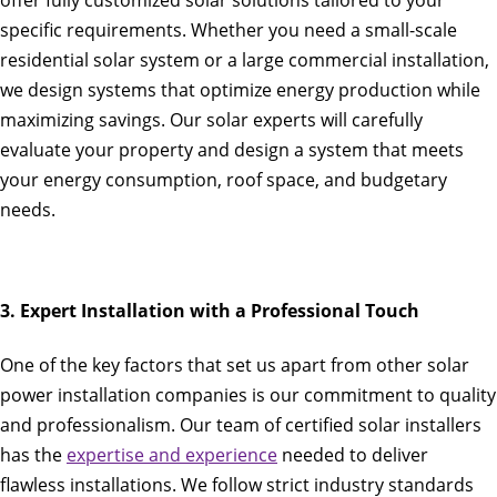
offer fully customized solar solutions tailored to your
specific requirements. Whether you need a small-scale
residential solar system or a large commercial installation,
we design systems that optimize energy production while
maximizing savings. Our solar experts will carefully
evaluate your property and design a system that meets
your energy consumption, roof space, and budgetary
needs.
3. Expert Installation with a Professional Touch
One of the key factors that set us apart from other solar
power installation companies is our commitment to quality
and professionalism. Our team of certified solar installers
has the
expertise and experience
needed to deliver
flawless installations. We follow strict industry standards