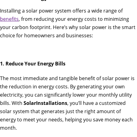
Installing a solar power system offers a wide range of
benefits
, from reducing your energy costs to minimizing
your carbon footprint. Here’s why solar power is the smart
choice for homeowners and businesses:
1. Reduce Your Energy Bills
The most immediate and tangible benefit of solar power is
the reduction in energy costs. By generating your own
electricity, you can significantly lower your monthly utility
bills. With
SolarInstallations
, you’ll have a customized
solar system that generates just the right amount of
energy to meet your needs, helping you save money each
month.