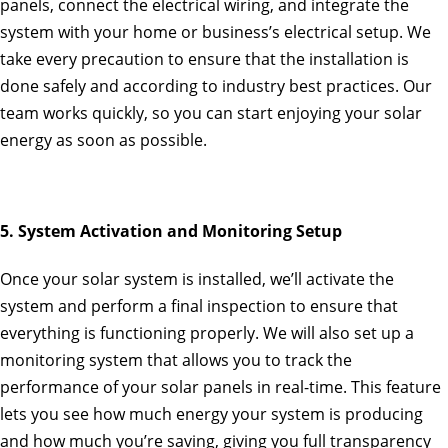
panels, connect the electrical wiring, and integrate the
system with your home or business’s electrical setup. We
take every precaution to ensure that the installation is
done safely and according to industry best practices. Our
team works quickly, so you can start enjoying your solar
energy as soon as possible.
5. System Activation and Monitoring Setup
Once your solar system is installed, we’ll activate the
system and perform a final inspection to ensure that
everything is functioning properly. We will also set up a
monitoring system that allows you to track the
performance of your solar panels in real-time. This feature
lets you see how much energy your system is producing
and how much you’re saving, giving you full transparency