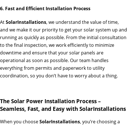
6. Fast and Efficient Installation Process
At
SolarInstallations
, we understand the value of time,
and we make it our priority to get your solar system up and
running as quickly as possible. From the initial consultation
to the final inspection, we work efficiently to minimize
downtime and ensure that your solar panels are
operational as soon as possible. Our team handles
everything from permits and paperwork to utility
coordination, so you don’t have to worry about a thing.
The Solar Power Installation Process –
Seamless, Fast, and Easy with SolarInstallations
When you choose
SolarInstallations
, you’re choosing a