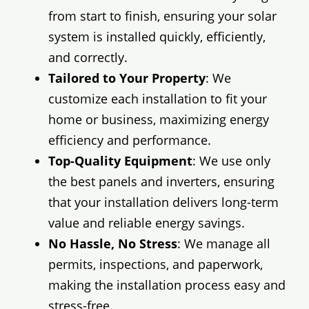
from start to finish, ensuring your solar
system is installed quickly, efficiently,
and correctly.
Tailored to Your Property
: We
customize each installation to fit your
home or business, maximizing energy
efficiency and performance.
Top-Quality Equipment
: We use only
the best panels and inverters, ensuring
that your installation delivers long-term
value and reliable energy savings.
No Hassle, No Stress
: We manage all
permits, inspections, and paperwork,
making the installation process easy and
stress-free.