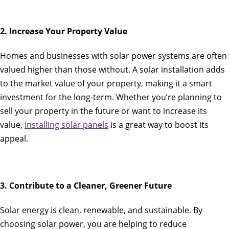
2. Increase Your Property Value
Homes and businesses with solar power systems are often
valued higher than those without. A solar installation adds
to the market value of your property, making it a smart
investment for the long-term. Whether you’re planning to
sell your property in the future or want to increase its
value,
installing solar panels
is a great way to boost its
appeal.
3. Contribute to a Cleaner, Greener Future
Solar energy is clean, renewable, and sustainable. By
choosing solar power, you are helping to reduce