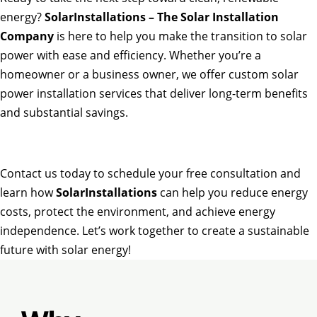
energy?
SolarInstallations – The Solar Installation
Company
is here to help you make the transition to solar
power with ease and efficiency. Whether you’re a
homeowner or a business owner, we offer custom solar
power installation services that deliver long-term benefits
and substantial savings.
Contact us today to schedule your free consultation and
learn how
SolarInstallations
can help you reduce energy
costs, protect the environment, and achieve energy
independence. Let’s work together to create a sustainable
future with solar energy!