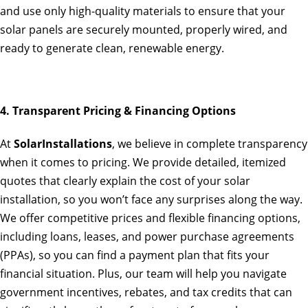
and use only high-quality materials to ensure that your
solar panels are securely mounted, properly wired, and
ready to generate clean, renewable energy.
4. Transparent Pricing & Financing Options
At
SolarInstallations
, we believe in complete transparency
when it comes to pricing. We provide detailed, itemized
quotes that clearly explain the cost of your solar
installation, so you won’t face any surprises along the way.
We offer competitive prices and flexible financing options,
including loans, leases, and power purchase agreements
(PPAs), so you can find a payment plan that fits your
financial situation. Plus, our team will help you navigate
government incentives, rebates, and tax credits that can