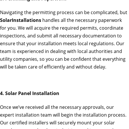
Navigating the permitting process can be complicated, but
SolarInstallations
handles all the necessary paperwork
for you. We will acquire the required permits, coordinate
inspections, and submit all necessary documentation to
ensure that your installation meets local regulations. Our
team is experienced in dealing with local authorities and
utility companies, so you can be confident that everything
will be taken care of efficiently and without delay.
4. Solar Panel Installation
Once we’ve received all the necessary approvals, our
expert installation team will begin the installation process.
Our certified installers will securely mount your solar