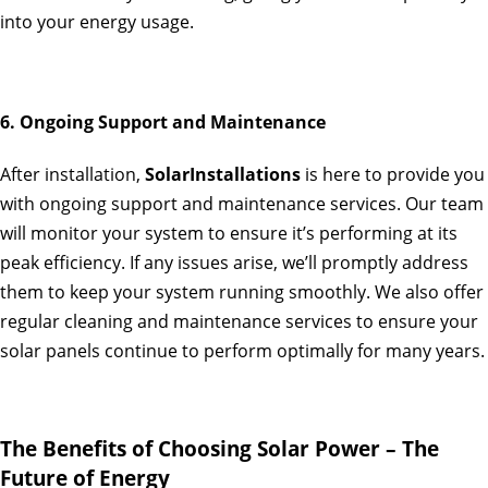
into your energy usage.
6. Ongoing Support and Maintenance
After installation,
SolarInstallations
is here to provide you
with ongoing support and maintenance services. Our team
will monitor your system to ensure it’s performing at its
peak efficiency. If any issues arise, we’ll promptly address
them to keep your system running smoothly. We also offer
regular cleaning and maintenance services to ensure your
solar panels continue to perform optimally for many years.
The Benefits of Choosing Solar Power – The
Future of Energy