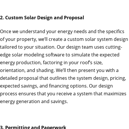
2. Custom Solar Design and Proposal
Once we understand your energy needs and the specifics
of your property, we’ll create a custom solar system design
tailored to your situation. Our design team uses cutting-
edge solar modeling software to simulate the expected
energy production, factoring in your roof’s size,
orientation, and shading. We’ll then present you with a
detailed proposal that outlines the system design, pricing,
expected savings, and financing options. Our design
process ensures that you receive a system that maximizes
energy generation and savings.
3. Permitting and Paperwork