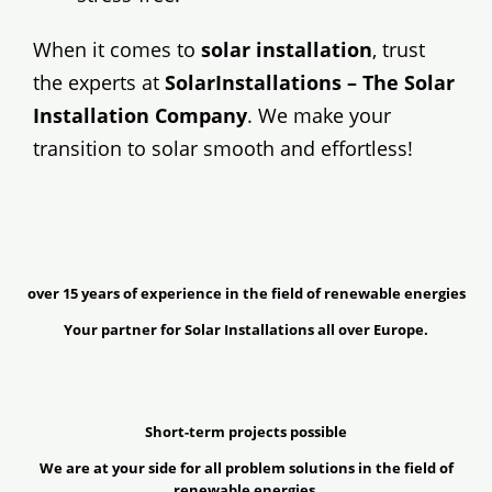
When it comes to
solar installation
, trust
the experts at
SolarInstallations – The Solar
Installation Company
. We make your
transition to solar smooth and effortless!
over 15 years of experience in the field of renewable energies
Your partner for Solar Installations all over Europe.
Short-term projects possible
We are at your side for all problem solutions in the field of
renewable energies.