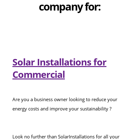
company for:
Solar Installations for
Commercial
Are you a business owner looking to reduce your
energy costs and improve your sustainability ?
Look no further than SolarInstallations for all your