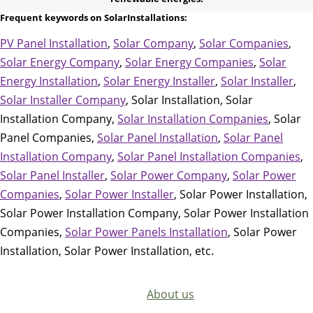
Frequent keywords on SolarInstallations:
PV Panel Installation
,
Solar Company
,
Solar Companies
,
Solar Energy Company
,
Solar Energy Companies
,
Solar
Energy Installation
,
Solar Energy Installer
,
Solar Installer
,
Solar Installer Company
, Solar Installation, Solar
Installation Company,
Solar Installation Companies
, Solar
Panel Companies,
Solar Panel Installation
,
Solar Panel
Installation Company
,
Solar Panel Installation Companies
,
Solar Panel Installer
,
Solar Power Company
,
Solar Power
Companies
,
Solar Power Installer
, Solar Power Installation,
Solar Power Installation Company, Solar Power Installation
Companies,
Solar Power Panels Installation
, Solar Power
Installation, Solar Power Installation, etc.
About us