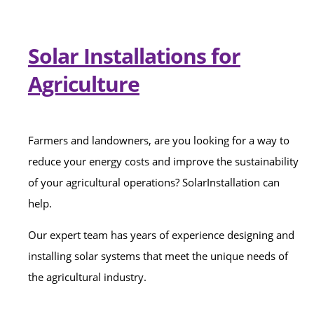
Solar Installations for
Agriculture
Farmers and landowners, are you looking for a way to
reduce your energy costs and improve the sustainability
of your agricultural operations? SolarInstallation can
help.
Our expert team has years of experience designing and
installing solar systems that meet the unique needs of
the agricultural industry.