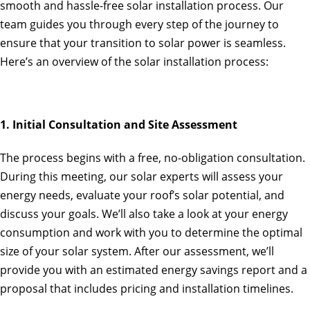
smooth and hassle-free solar installation process. Our
team guides you through every step of the journey to
ensure that your transition to solar power is seamless.
Here’s an overview of the solar installation process:
1. Initial Consultation and Site Assessment
The process begins with a free, no-obligation consultation.
During this meeting, our solar experts will assess your
energy needs, evaluate your roof’s solar potential, and
discuss your goals. We’ll also take a look at your energy
consumption and work with you to determine the optimal
size of your solar system. After our assessment, we’ll
provide you with an estimated energy savings report and a
proposal that includes pricing and installation timelines.