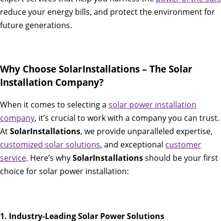
reduce your energy bills, and protect the environment for
future generations.
Why Choose SolarInstallations – The Solar
Installation Company?
When it comes to selecting a
solar power installation
company
, it’s crucial to work with a company you can trust.
At
SolarInstallations
, we provide unparalleled expertise,
customized solar solutions
, and exceptional
customer
service
. Here’s why
SolarInstallations
should be your first
choice for solar power installation:
1. Industry-Leading Solar Power Solutions