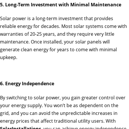
5. Long-Term Investment with Minimal Maintenance
Solar power is a long-term investment that provides
reliable energy for decades. Most solar systems come with
warranties of 20-25 years, and they require very little
maintenance. Once installed, your solar panels will
generate clean energy for years to come with minimal
upkeep.
6. Energy Independence
By switching to solar power, you gain greater control over
your energy supply. You won’t be as dependent on the
grid, and you can avoid the unpredictable increases in
energy prices that affect traditional utility users. With
SolarInstallations
, you can achieve energy independence