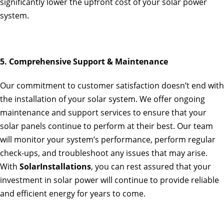
significantly lower the upfront cost of your solar power
system.
5. Comprehensive Support & Maintenance
Our commitment to customer satisfaction doesn’t end with
the installation of your solar system. We offer ongoing
maintenance and support services to ensure that your
solar panels continue to perform at their best. Our team
will monitor your system’s performance, perform regular
check-ups, and troubleshoot any issues that may arise.
With
SolarInstallations
, you can rest assured that your
investment in solar power will continue to provide reliable
and efficient energy for years to come.