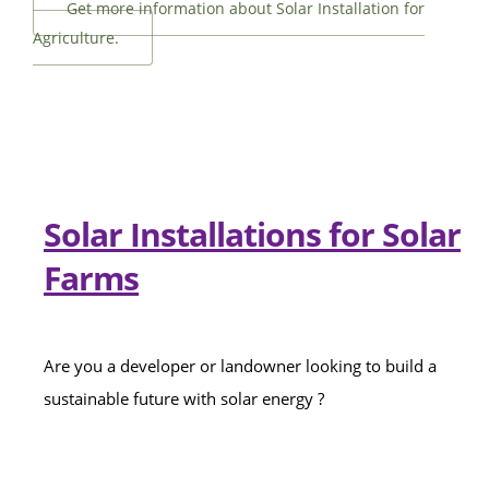
Get more information about Solar Installation for
Agriculture.
Solar Installations for Solar
Farms
Are you a developer or landowner looking to build a
sustainable future with solar energy ?