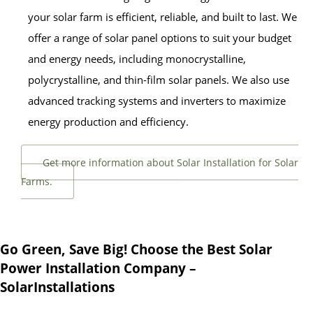
your solar farm is efficient, reliable, and built to last. We
offer a range of solar panel options to suit your budget
and energy needs, including monocrystalline,
polycrystalline, and thin-film solar panels. We also use
advanced tracking systems and inverters to maximize
energy production and efficiency.
Get more information about Solar Installation for Solar
Farms.
Go Green, Save Big! Choose the Best Solar
Power Installation Company –
SolarInstallations