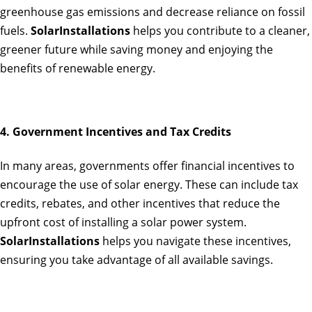
greenhouse gas emissions and decrease reliance on fossil
fuels.
SolarInstallations
helps you contribute to a cleaner,
greener future while saving money and enjoying the
benefits of renewable energy.
4. Government Incentives and Tax Credits
In many areas, governments offer financial incentives to
encourage the use of solar energy. These can include tax
credits, rebates, and other incentives that reduce the
upfront cost of installing a solar power system.
SolarInstallations
helps you navigate these incentives,
ensuring you take advantage of all available savings.