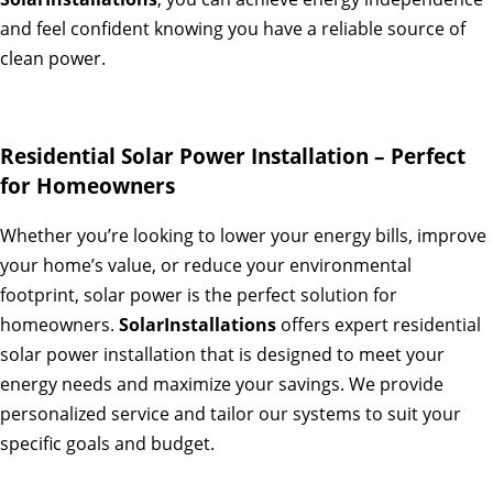
and feel confident knowing you have a reliable source of
clean power.
Residential Solar Power Installation – Perfect
for Homeowners
Whether you’re looking to lower your energy bills, improve
your home’s value, or reduce your environmental
footprint, solar power is the perfect solution for
homeowners.
SolarInstallations
offers expert residential
solar power installation that is designed to meet your
energy needs and maximize your savings. We provide
personalized service and tailor our systems to suit your
specific goals and budget.