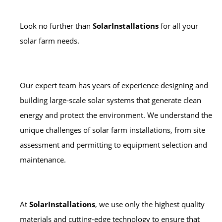
Look no further than
SolarInstallations
for all your
solar farm needs.
Our expert team has years of experience designing and
building large-scale solar systems that generate clean
energy and protect the environment. We understand the
unique challenges of solar farm installations, from site
assessment and permitting to equipment selection and
maintenance.
At
SolarInstallations
, we use only the highest quality
materials and cutting-edge technology to ensure that