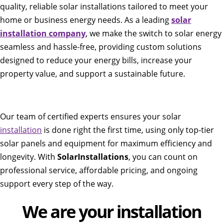
quality, reliable solar installations tailored to meet your
home or business energy needs. As a leading
solar
installation company
, we make the switch to solar energy
seamless and hassle-free, providing custom solutions
designed to reduce your energy bills, increase your
property value, and support a sustainable future.
Our team of certified experts ensures your solar
installation
is done right the first time, using only top-tier
solar panels and equipment for maximum efficiency and
longevity. With
SolarInstallations
, you can count on
professional service, affordable pricing, and ongoing
support every step of the way.
We are your installation