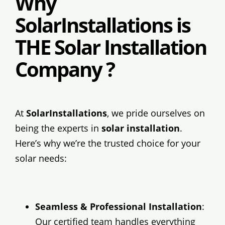
Why
SolarInstallations is
THE Solar Installation
Company ?
At
SolarInstallations
, we pride ourselves on
being the experts in
solar installation
.
Here’s why we’re the trusted choice for your
solar needs:
Seamless & Professional Installation
:
Our certified team handles everything