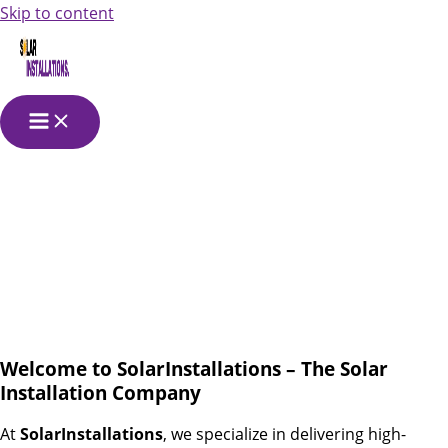
Skip to content
Solar Power
Installation
Companies
Welcome to SolarInstallations – The Solar
Installation Company
At
SolarInstallations
, we specialize in delivering high-