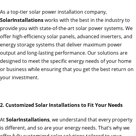
As a top-tier solar power installation company,
SolarInstallations
works with the best in the industry to
provide you with state-of-the-art solar power systems. We
offer high-efficiency solar panels, advanced inverters, and
energy storage systems that deliver maximum power
output and long-lasting performance. Our solutions are
designed to meet the specific energy needs of your home
or business while ensuring that you get the best return on
your investment.
2. Customized Solar Installations to Fit Your Needs
At
SolarInstallations
, we understand that every property
is different, and so are your energy needs. That’s why we