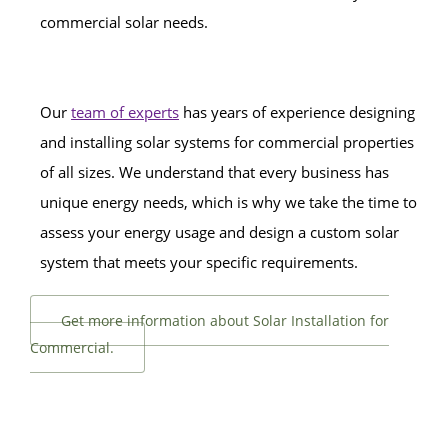
commercial solar needs.
Our
team of experts
has years of experience designing
and installing solar systems for commercial properties
of all sizes. We understand that every business has
unique energy needs, which is why we take the time to
assess your energy usage and design a custom solar
system that meets your specific requirements.
Get more information about Solar Installation for
Commercial.