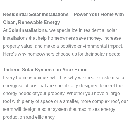
Residential Solar Installations – Power Your Home with
Clean, Renewable Energy
At
SolarInstallations
, we specialize in residential solar
installations that help homeowners save money, increase
property value, and make a positive environmental impact.
Here’s why homeowners choose us for their solar needs:
Tailored Solar Systems for Your Home
Every home is unique, which is why we create custom solar
energy solutions that are specifically designed to meet the
energy needs of your property. Whether you have a large
roof with plenty of space or a smaller, more complex roof, our
team will design a solar system that maximizes energy
production and efficiency.