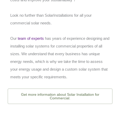
Look no further than SolarInstallations for all your
commercial solar needs.
Our
team of experts
has years of experience designing and
installing solar systems for commercial properties of all
sizes. We understand that every business has unique
energy needs, which is why we take the time to assess
your energy usage and design a custom solar system that
meets your specific requirements.
Get more information about Solar Installation for
Commercial.