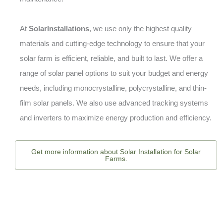
At
SolarInstallations
, we use only the highest quality
materials and cutting-edge technology to ensure that your
solar farm is efficient, reliable, and built to last. We offer a
range of solar panel options to suit your budget and energy
needs, including monocrystalline, polycrystalline, and thin-
film solar panels. We also use advanced tracking systems
and inverters to maximize energy production and efficiency.
Get more information about Solar Installation for Solar
Farms.