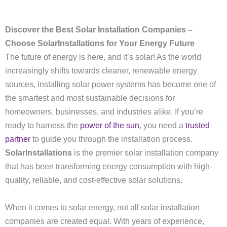
Discover the Best Solar Installation Companies –
Choose SolarInstallations for Your Energy Future
The future of energy is here, and it’s solar! As the world
increasingly shifts towards cleaner, renewable energy
sources, installing solar power systems has become one of
the smartest and most sustainable decisions for
homeowners, businesses, and industries alike. If you’re
ready to harness the
power of the sun
, you need a
trusted
partner
to guide you through the installation process.
SolarInstallations
is the premier solar installation company
that has been transforming energy consumption with high-
quality, reliable, and cost-effective solar solutions.
When it comes to solar energy, not all solar installation
companies are created equal. With years of experience,