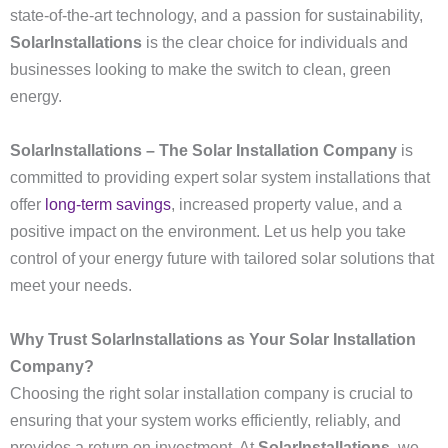
state-of-the-art technology, and a passion for sustainability,
SolarInstallations
is the clear choice for individuals and
businesses looking to make the switch to clean, green
energy.
SolarInstallations – The Solar Installation Company
is
committed to providing expert solar system installations that
offer
long-term savings
, increased property value, and a
positive impact on the environment. Let us help you take
control of your energy future with tailored solar solutions that
meet your needs.
Why Trust SolarInstallations as Your Solar Installation
Company?
Choosing the right solar installation company is crucial to
ensuring that your system works efficiently, reliably, and
provides a return on investment. At
SolarInstallations
, we