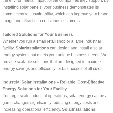
the environmental impact of the companies they support. By
installing solar panels, your business demonstrates its
commitment to sustainability, which can improve your brand
image and attract eco-conscious customers.
Tailored Solutions for Your Business
Whether you run a small retail shop or a large industrial
facility,
SolarInstallations
can design and install a solar
energy system that meets your unique business needs. We
provide scalable solutions that are designed to maximize
energy savings and efficiency for businesses of all sizes.
Industrial Solar Installations – Reliable, Cost-Effective
Energy Solutions for Your Facility
For large-scale industrial operations, solar energy can be a
game-changer, significantly reducing energy costs and
increasing operational efficiency.
SolarInstallations