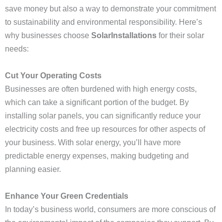
save money but also a way to demonstrate your commitment
to sustainability and environmental responsibility. Here’s
why businesses choose
SolarInstallations
for their solar
needs:
Cut Your Operating Costs
Businesses are often burdened with high energy costs,
which can take a significant portion of the budget. By
installing solar panels, you can significantly reduce your
electricity costs and free up resources for other aspects of
your business. With solar energy, you’ll have more
predictable energy expenses, making budgeting and
planning easier.
Enhance Your Green Credentials
In today’s business world, consumers are more conscious of