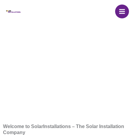
Skip
to
content
Solar Installation
Companies
Welcome to SolarInstallations – The Solar Installation
Company