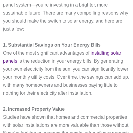
panel system—you’re investing in a brighter, more
sustainable future. There are many compelling reasons why
you should make the switch to solar energy, and here are
just a few:
1. Substantial Savings on Your Energy Bills
One of the most significant advantages of
installing solar
panels
is the reduction in your energy bills. By generating
your own electricity from the sun, you can significantly lower
your monthly utility costs. Over time, the savings can add up,
with many homeowners and businesses paying little to
nothing for their electricity after installation.
2. Increased Property Value
Studies have shown that homes and commercial properties
with solar installations are more valuable than those without.