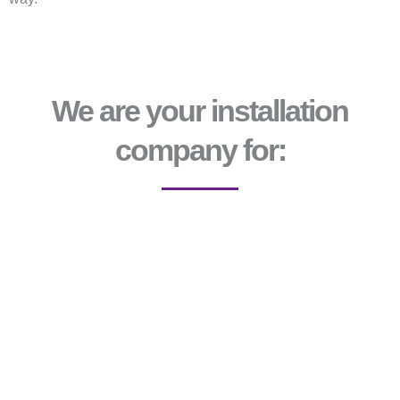
We are your installation
company for: