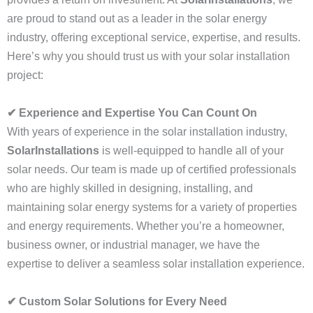
are proud to stand out as a leader in the solar energy
industry, offering exceptional service, expertise, and results.
Here’s why you should trust us with your solar installation
project:
✔ Experience and Expertise You Can Count On
With years of experience in the solar installation industry,
SolarInstallations
is well-equipped to handle all of your
solar needs. Our team is made up of certified professionals
who are highly skilled in designing, installing, and
maintaining solar energy systems for a variety of properties
and energy requirements. Whether you’re a homeowner,
business owner, or industrial manager, we have the
expertise to deliver a seamless solar installation experience.
✔ Custom Solar Solutions for Every Need