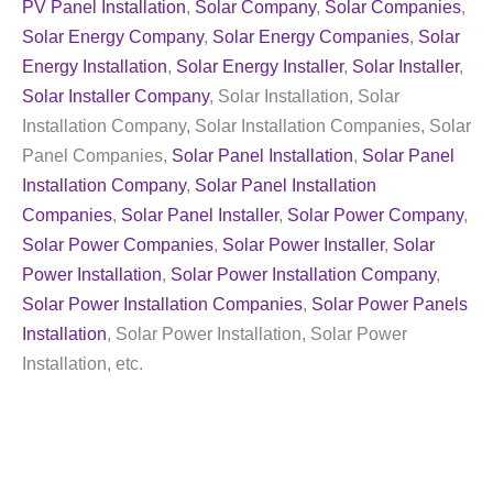
PV Panel Installation
,
Solar Company
,
Solar Companies
,
Solar Energy Company
,
Solar Energy Companies
,
Solar
Energy Installation
,
Solar Energy Installer
,
Solar Installer
,
Solar Installer Company
, Solar Installation, Solar
Installation Company, Solar Installation Companies, Solar
Panel Companies,
Solar Panel Installation
,
Solar Panel
Installation Company
,
Solar Panel Installation
Companies
,
Solar Panel Installer
,
Solar Power Company
,
Solar Power Companies
,
Solar Power Installer
,
Solar
Power Installation
,
Solar Power Installation Company
,
Solar Power Installation Companies
,
Solar Power Panels
Installation
, Solar Power Installation, Solar Power
Installation, etc.