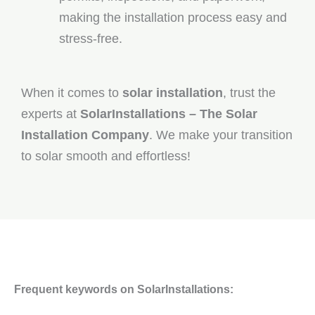
making the installation process easy and
stress-free.
When it comes to
solar installation
, trust the
experts at
SolarInstallations – The Solar
Installation Company
. We make your transition
to solar smooth and effortless!
Frequent keywords on SolarInstallations: