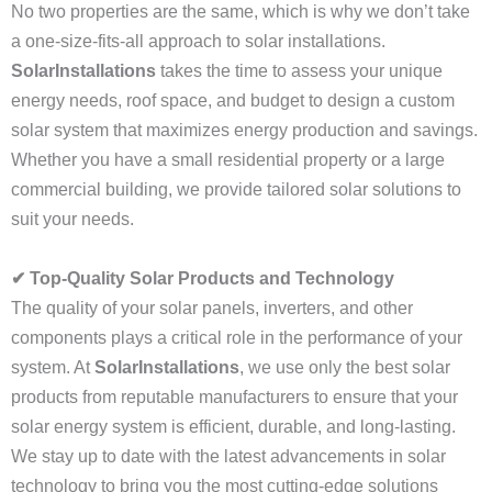
No two properties are the same, which is why we don’t take
a one-size-fits-all approach to solar installations.
SolarInstallations
takes the time to assess your unique
energy needs, roof space, and budget to design a custom
solar system that maximizes energy production and savings.
Whether you have a small residential property or a large
commercial building, we provide tailored solar solutions to
suit your needs.
✔ Top-Quality Solar Products and Technology
The quality of your solar panels, inverters, and other
components plays a critical role in the performance of your
system. At
SolarInstallations
, we use only the best solar
products from reputable manufacturers to ensure that your
solar energy system is efficient, durable, and long-lasting.
We stay up to date with the latest advancements in solar
technology to bring you the most cutting-edge solutions