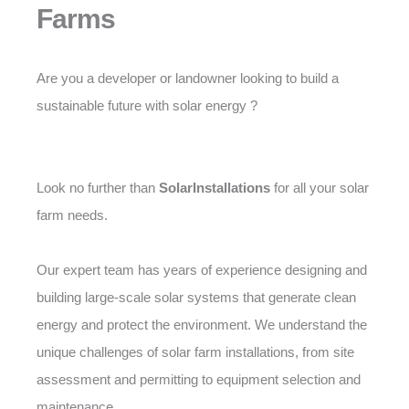
Farms
Are you a developer or landowner looking to build a
sustainable future with solar energy ?
Look no further than
SolarInstallations
for all your solar
farm needs.
Our expert team has years of experience designing and
building large-scale solar systems that generate clean
energy and protect the environment. We understand the
unique challenges of solar farm installations, from site
assessment and permitting to equipment selection and
maintenance.