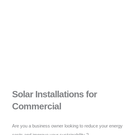
Solar Installations for
Commercial
Are you a business owner looking to reduce your energy
costs and improve your sustainability ?