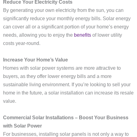
Reduce Your Electricity Costs
By generating your own electricity from the sun, you can
significantly reduce your monthly energy bills. Solar energy
can cover all or a significant portion of your home’s energy
needs, allowing you to enjoy the
benefits
of lower utility
costs year-round.
Increase Your Home’s Value
Homes with solar power systems are more attractive to
buyers, as they offer lower energy bills and a more
sustainable living environment. If you’re looking to sell your
home in the future, a solar installation can increase its resale
value.
Commercial Solar Installations – Boost Your Business
with Solar Power
For businesses, installing solar panels is not only a way to