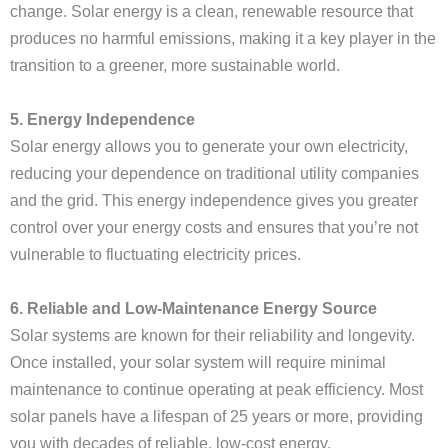
change. Solar energy is a clean, renewable resource that
produces no harmful emissions, making it a key player in the
transition to a greener, more sustainable world.
5. Energy Independence
Solar energy allows you to generate your own electricity,
reducing your dependence on traditional utility companies
and the grid. This energy independence gives you greater
control over your energy costs and ensures that you’re not
vulnerable to fluctuating electricity prices.
6. Reliable and Low-Maintenance Energy Source
Solar systems are known for their reliability and longevity.
Once installed, your solar system will require minimal
maintenance to continue operating at peak efficiency. Most
solar panels have a lifespan of 25 years or more, providing
you with decades of reliable, low-cost energy.