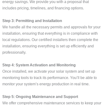
energy savings. We provide you with a proposal that
includes pricing, timelines, and financing options.
Step 3: Permitting and Installation
We handle all the necessary permits and approvals for your
installation, ensuring that everything is in compliance with
local regulations. Our certified installers then complete the
installation, ensuring everything is set up efficiently and
professionally.
Step 4: System Activation and Monitoring
Once installed, we activate your solar system and set up
monitoring tools to track its performance. You’ll be able to
monitor your system’s energy production in real time.
Step 5: Ongoing Maintenance and Support
We offer comprehensive maintenance services to keep your