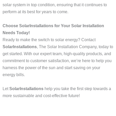
solar system in top condition, ensuring that it continues to
perform at its best for years to come.
Choose SolarInstallations for Your Solar Installation
Needs Today!
Ready to make the switch to solar energy? Contact
SolarInstallations
, The Solar Installation Company, today to
get started. With our expert team, high-quality products, and
commitment to customer satisfaction, we’re here to help you
harness the power of the sun and start saving on your
energy bills.
Let
SolarInstallations
help you take the first step towards a
more sustainable and cost-effective future!