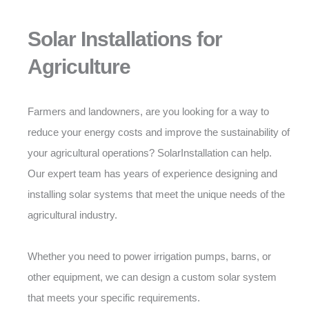
Solar Installations for
Agriculture
Farmers and landowners, are you looking for a way to
reduce your energy costs and improve the sustainability of
your agricultural operations? SolarInstallation can help.
Our expert team has years of experience designing and
installing solar systems that meet the unique needs of the
agricultural industry.
Whether you need to power irrigation pumps, barns, or
other equipment, we can design a custom solar system
that meets your specific requirements.