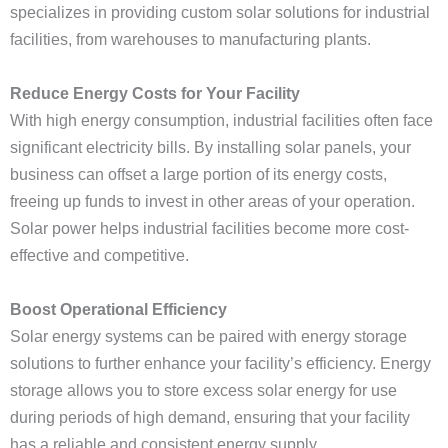
specializes in providing custom solar solutions for industrial
facilities, from warehouses to manufacturing plants.
Reduce Energy Costs for Your Facility
With high energy consumption, industrial facilities often face
significant electricity bills. By installing solar panels, your
business can offset a large portion of its energy costs,
freeing up funds to invest in other areas of your operation.
Solar power helps industrial facilities become more cost-
effective and competitive.
Boost Operational Efficiency
Solar energy systems can be paired with energy storage
solutions to further enhance your facility’s efficiency. Energy
storage allows you to store excess solar energy for use
during periods of high demand, ensuring that your facility
has a reliable and consistent energy supply.