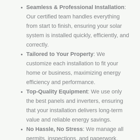
Seamless & Professional Installation
:
Our certified team handles everything
from start to finish, ensuring your solar
system is installed quickly, efficiently, and
correctly.
Tailored to Your Property
: We
customize each installation to fit your
home or business, maximizing energy
efficiency and performance.
Top-Quality Equipment
: We use only
the best panels and inverters, ensuring
that your installation delivers long-term
value and reliable energy savings.
No Hassle, No Stress
: We manage all
permits, inspections, and paperwork,