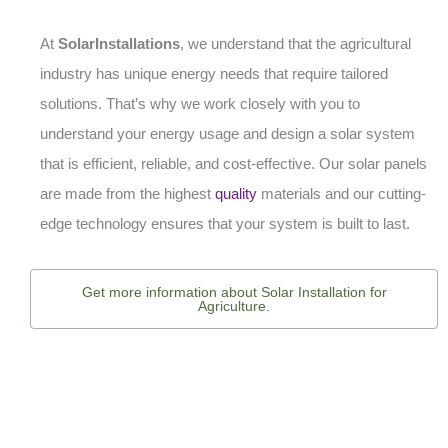
At
SolarInstallations
, we understand that the agricultural
industry has unique energy needs that require tailored
solutions. That’s why we work closely with you to
understand your energy usage and design a solar system
that is efficient, reliable, and cost-effective. Our solar panels
are made from the highest
quality
materials and our cutting-
edge technology ensures that your system is built to last.
Get more information about Solar Installation for
Agriculture.