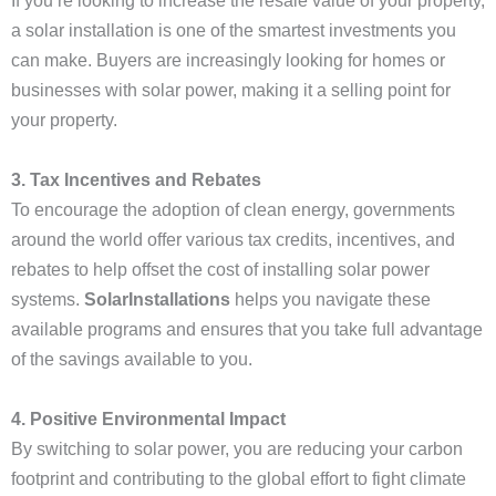
If you’re looking to increase the resale value of your property,
a solar installation is one of the smartest investments you
can make. Buyers are increasingly looking for homes or
businesses with solar power, making it a selling point for
your property.
3. Tax Incentives and Rebates
To encourage the adoption of clean energy, governments
around the world offer various tax credits, incentives, and
rebates to help offset the cost of installing solar power
systems.
SolarInstallations
helps you navigate these
available programs and ensures that you take full advantage
of the savings available to you.
4. Positive Environmental Impact
By switching to solar power, you are reducing your carbon
footprint and contributing to the global effort to fight climate