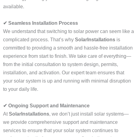
available.
✔ Seamless Installation Process
We understand that switching to solar power can seem like a
complicated process. That’s why
SolarInstallations
is
committed to providing a smooth and hassle-free installation
experience from start to finish. We take care of everything—
from the initial consultation to system design, permits,
installation, and activation. Our expert team ensures that
your solar system is up and running with minimal disruption
to your daily life.
✔ Ongoing Support and Maintenance
At
SolarInstallations
, we don’t just install solar systems—
we provide comprehensive support and maintenance
services to ensure that your solar system continues to