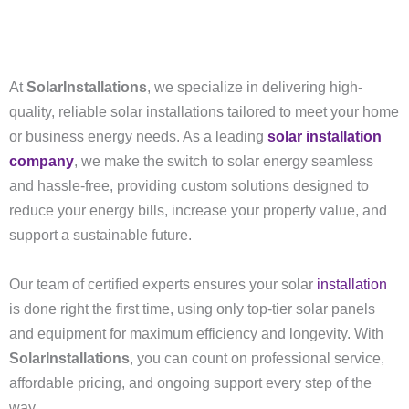
At
SolarInstallations
, we specialize in delivering high-
quality, reliable solar installations tailored to meet your home
or business energy needs. As a leading
solar installation
company
, we make the switch to solar energy seamless
and hassle-free, providing custom solutions designed to
reduce your energy bills, increase your property value, and
support a sustainable future.
Our team of certified experts ensures your solar
installation
is done right the first time, using only top-tier solar panels
and equipment for maximum efficiency and longevity. With
SolarInstallations
, you can count on professional service,
affordable pricing, and ongoing support every step of the
way.