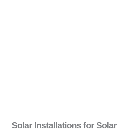
Solar Installations for Solar