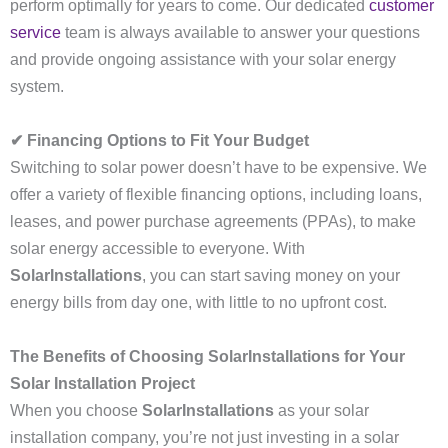
perform optimally for years to come. Our dedicated
customer
service
team is always available to answer your questions
and provide ongoing assistance with your solar energy
system.
✔ Financing Options to Fit Your Budget
Switching to solar power doesn’t have to be expensive. We
offer a variety of flexible financing options, including loans,
leases, and power purchase agreements (PPAs), to make
solar energy accessible to everyone. With
SolarInstallations
, you can start saving money on your
energy bills from day one, with little to no upfront cost.
The Benefits of Choosing SolarInstallations for Your
Solar Installation Project
When you choose
SolarInstallations
as your solar
installation company, you’re not just investing in a solar