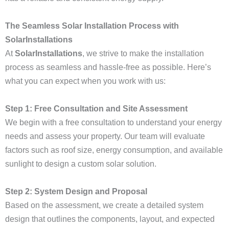
The Seamless Solar Installation Process with
SolarInstallations
At
SolarInstallations
, we strive to make the installation
process as seamless and hassle-free as possible. Here’s
what you can expect when you work with us:
Step 1: Free Consultation and Site Assessment
We begin with a free consultation to understand your energy
needs and assess your property. Our team will evaluate
factors such as roof size, energy consumption, and available
sunlight to design a custom solar solution.
Step 2: System Design and Proposal
Based on the assessment, we create a detailed system
design that outlines the components, layout, and expected