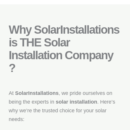
Why SolarInstallations
is THE Solar
Installation Company
?
At
SolarInstallations
, we pride ourselves on
being the experts in
solar installation
. Here’s
why we’re the trusted choice for your solar
needs: